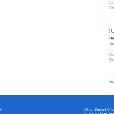
Gu
No
(
Ma
Ma
Gu
No
Vi
t
Olivet Baptist Ch
unsurrendered lan