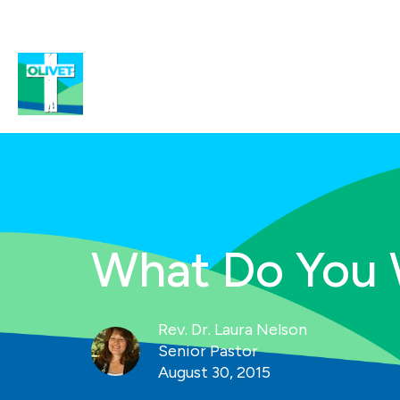
What Do You
Rev. Dr. Laura Nelson
Senior Pastor
August 30, 2015