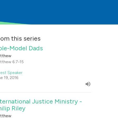
rom this series
ole-Model Dads
tthew
tthew 6:7-15
est Speaker
ne 19, 2016
nternational Justice Ministry -
ilip Riley
tthew