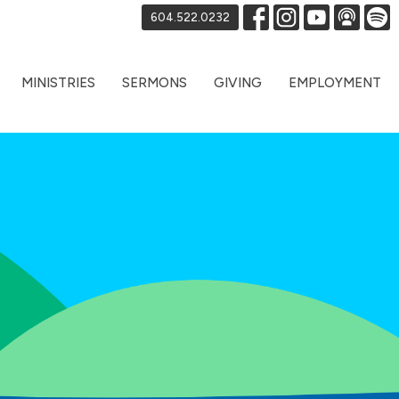
604.522.0232
MINISTRIES
SERMONS
GIVING
EMPLOYMENT