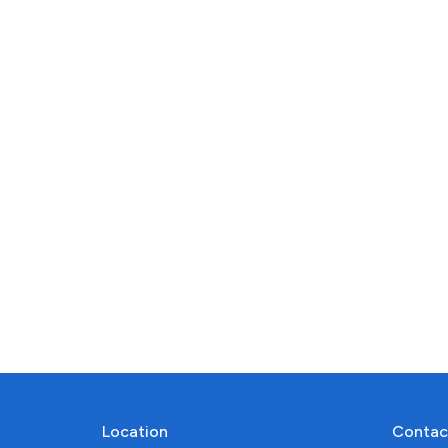
Location
Contac