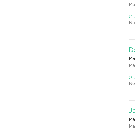
Ma
Gu
No
D
Ma
Ma
Gu
No
J
Ma
Ma