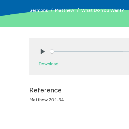
Sermons
Matthew
What Do You Want?
Play
Download
Reference
Matthew 20:1-34