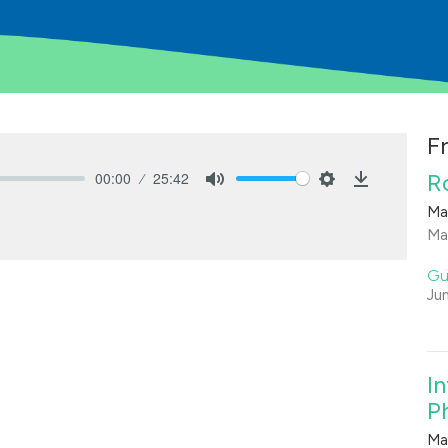
F
00:00
25:42
R
Mute
Settings
Download
Ma
Ma
Gu
Ju
I
Ph
Ma