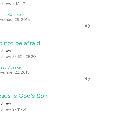
tthew 4:12-17
est Speaker
vember 29, 2015
o not be afraid
tthew
tthew 27:62 - 28:20
est Speaker
vember 22, 2015
esus is God's Son
tthew
tthew 27:11-61