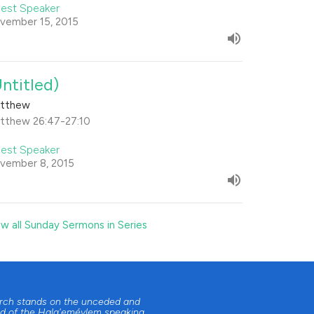
est Speaker
vember 15, 2015
Untitled)
tthew
tthew 26:47-27:10
est Speaker
vember 8, 2015
ew all Sunday Sermons in Series
urch stands on the unceded and
d of the Halq'eméylem speaking