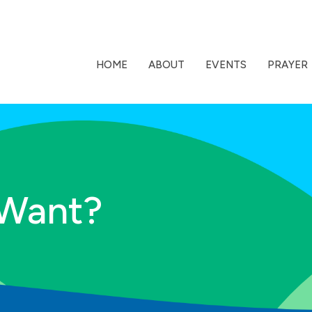
HOME
ABOUT
EVENTS
PRAYER
 Want?