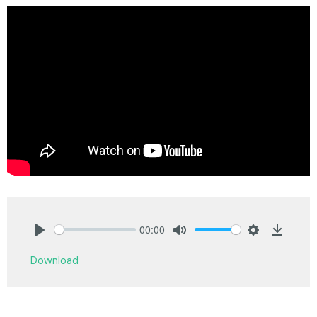
00:00
Play
Mute
Settings
Downlo
Download