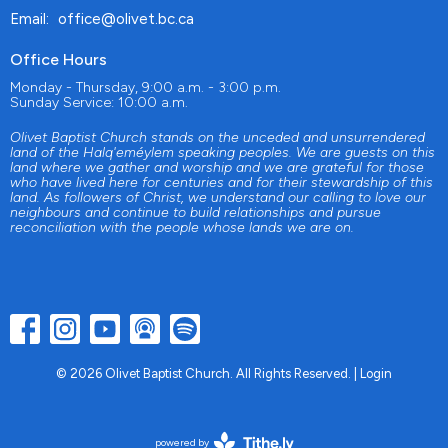
Email
:
office@olivet.bc.ca
Office Hours
Monday - Thursday, 9:00 a.m. - 3:00 p.m.
Sunday Service: 10:00 a.m.
Olivet Baptist Church stands on the unceded and unsurrendered
land of the Halq'eméylem speaking peoples. We are guests on this
land where we gather and worship and we are grateful for those
who have lived here for centuries and for their stewardship of this
land. As followers of Christ, we understand our calling to love our
neighbours and continue to build relationships and pursue
reconciliation with the people whose lands we are on.
© 2026 Olivet Baptist Church. All Rights Reserved. |
Login
powered by