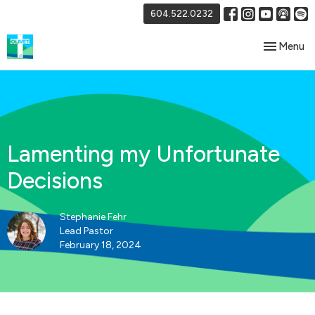
604.522.0232
Toggle nav
Menu
Lamenting my Unfortunate
Decisions
Stephanie Fehr
Lead Pastor
February 18, 2024