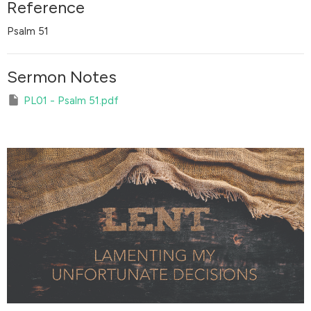
Reference
Psalm 51
Sermon Notes
PL01 - Psalm 51.pdf