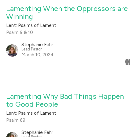
Lamenting When the Oppressors are
Winning
Lent: Psalms of Lament
Psalm 9 & 10
Stephanie Fehr
Lead Pastor
March 10, 2024
Lamenting Why Bad Things Happen
to Good People
Lent: Psalms of Lament
Psalm 69
Stephanie Fehr
Lead Pastor