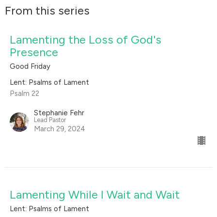
From this series
Lamenting the Loss of God's
Presence
Good Friday
Lent: Psalms of Lament
Psalm 22
Stephanie Fehr
Lead Pastor
March 29, 2024
Lamenting While I Wait and Wait
Lent: Psalms of Lament