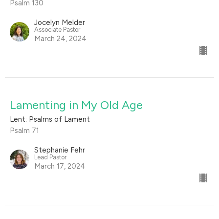
Psalm 130
Jocelyn Melder
Associate Pastor
March 24, 2024
Lamenting in My Old Age
Lent: Psalms of Lament
Psalm 71
Stephanie Fehr
Lead Pastor
March 17, 2024