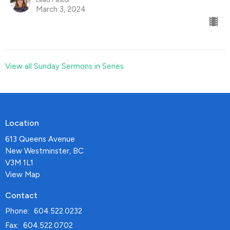
March 3, 2024
View all Sunday Sermons in Series
Location
613 Queens Avenue
New Westminster, BC
V3M 1L1
View Map
Contact
Phone:
604.522.0232
Fax:
604.522.0702