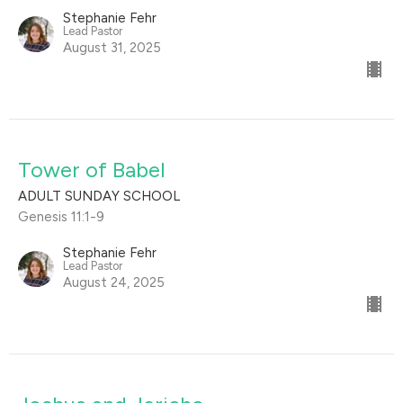
Stephanie Fehr
Lead Pastor
August 31, 2025
Tower of Babel
ADULT SUNDAY SCHOOL
Genesis 11:1-9
Stephanie Fehr
Lead Pastor
August 24, 2025