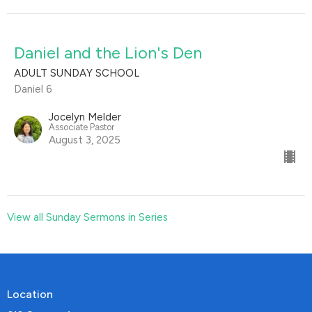
Daniel and the Lion's Den
ADULT SUNDAY SCHOOL
Daniel 6
Jocelyn Melder
Associate Pastor
August 3, 2025
View all Sunday Sermons in Series
Location