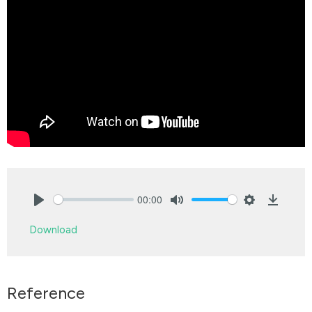
00:00
Play
Mute
Settings
Downlo
Download
Reference