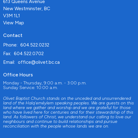
613 Queens Avenue
New Westminster, BC
V3M 1L1
View Map
Contact
Phone:
604.522.0232
Fax:
604.522.0702
Email
:
office@olivet.bc.ca
Office Hours
Monday - Thursday, 9:00 a.m. - 3:00 p.m.
Sunday Service: 10:00 a.m.
Olivet Baptist Church stands on the unceded and unsurrendered
land of the Halq'eméylem speaking peoples. We are guests on this
land where we gather and worship and we are grateful for those
who have lived here for centuries and for their stewardship of this
land. As followers of Christ, we understand our calling to love our
neighbours and continue to build relationships and pursue
reconciliation with the people whose lands we are on.