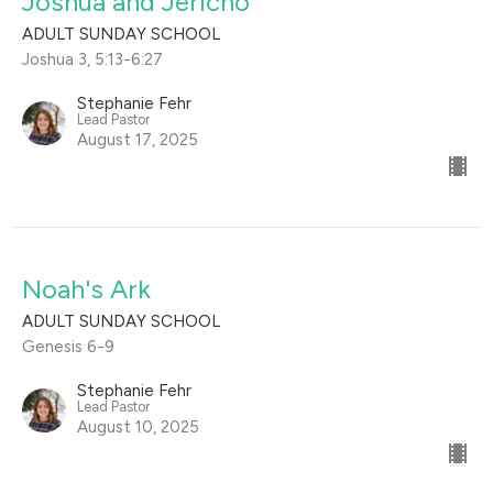
Joshua and Jericho
ADULT SUNDAY SCHOOL
Joshua 3, 5:13-6:27
Stephanie Fehr
Lead Pastor
August 17, 2025
Noah's Ark
ADULT SUNDAY SCHOOL
Genesis 6-9
Stephanie Fehr
Lead Pastor
August 10, 2025