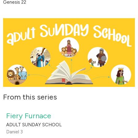
Genesis 22
From this series
Fiery Furnace
ADULT SUNDAY SCHOOL
Daniel 3