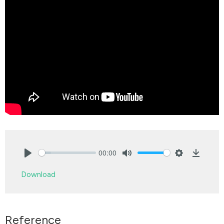
00:00
Play
Mute
Settings
Downlo
Download
Reference