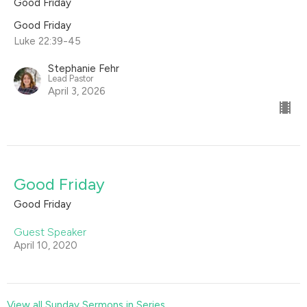
Good Friday
Good Friday
Luke 22:39-45
Stephanie Fehr
Lead Pastor
April 3, 2026
Good Friday
Good Friday
Guest Speaker
April 10, 2020
View all Sunday Sermons in Series