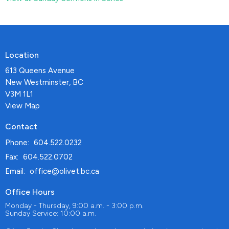
Location
613 Queens Avenue
New Westminster, BC
V3M 1L1
View Map
Contact
Phone:
604.522.0232
Fax:
604.522.0702
Email
:
office@olivet.bc.ca
Office Hours
Monday - Thursday, 9:00 a.m. - 3:00 p.m.
Sunday Service: 10:00 a.m.