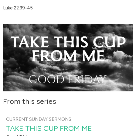
Luke 22:39-45
From this series
CURRENT SUNDAY SERMONS
TAKE THIS CUP FROM ME