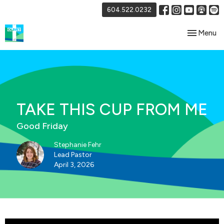
604.522.0232
Toggle nav
Menu
TAKE THIS CUP FROM ME
Good Friday
Stephanie Fehr
Lead Pastor
April 3, 2026