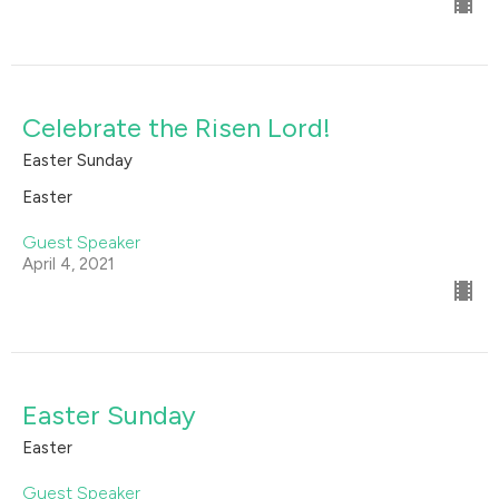
Celebrate the Risen Lord!
Easter Sunday
Easter
Guest Speaker
April 4, 2021
Easter Sunday
Easter
Guest Speaker