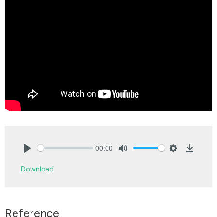
00:00
Play
Mute
Settings
Downlo
Download
Reference