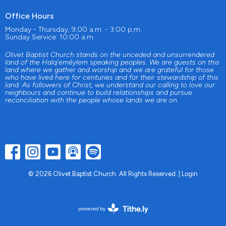
Office Hours
Monday - Thursday, 9:00 a.m. - 3:00 p.m.
Sunday Service: 10:00 a.m.
Olivet Baptist Church stands on the unceded and unsurrendered
land of the Halq'eméylem speaking peoples. We are guests on this
land where we gather and worship and we are grateful for those
who have lived here for centuries and for their stewardship of this
land. As followers of Christ, we understand our calling to love our
neighbours and continue to build relationships and pursue
reconciliation with the people whose lands we are on.
© 2026 Olivet Baptist Church. All Rights Reserved. |
Login
powered by
Website
Developed