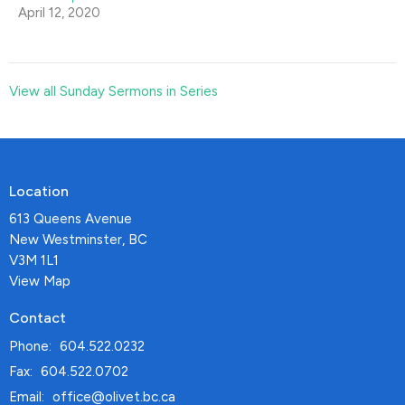
April 12, 2020
View all Sunday Sermons in Series
Location
613 Queens Avenue
New Westminster, BC
V3M 1L1
View Map
Contact
Phone:
604.522.0232
Fax:
604.522.0702
Email
:
office@olivet.bc.ca