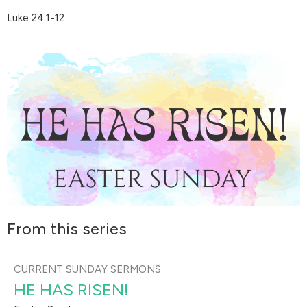
Luke 24:1-12
From this series
CURRENT SUNDAY SERMONS
HE HAS RISEN!