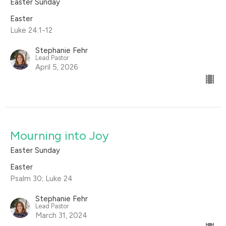
Easter Sunday
Easter
Luke 24:1-12
Stephanie Fehr
Lead Pastor
April 5, 2026
Mourning into Joy
Easter Sunday
Easter
Psalm 30; Luke 24
Stephanie Fehr
Lead Pastor
March 31, 2024