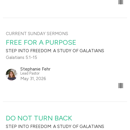
CURRENT SUNDAY SERMONS
FREE FOR A PURPOSE
STEP INTO FREEDOM: A STUDY OF GALATIANS
Galatians 5:1-15
Stephanie Fehr
Lead Pastor
May 31, 2026
DO NOT TURN BACK
STEP INTO FREEDOM: A STUDY OF GALATIANS