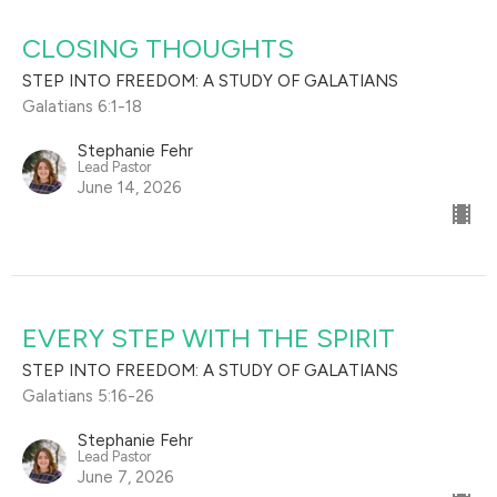
CLOSING THOUGHTS
STEP INTO FREEDOM: A STUDY OF GALATIANS
Galatians 6:1-18
Stephanie Fehr
Lead Pastor
June 14, 2026
EVERY STEP WITH THE SPIRIT
STEP INTO FREEDOM: A STUDY OF GALATIANS
Galatians 5:16-26
Stephanie Fehr
Lead Pastor
June 7, 2026