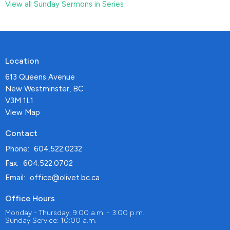
View all Sunday Sermons in Series
Location
613 Queens Avenue
New Westminster, BC
V3M 1L1
View Map
Contact
Phone:
604.522.0232
Fax:
604.522.0702
Email
:
office@olivet.bc.ca
Office Hours
Monday - Thursday, 9:00 a.m. - 3:00 p.m.
Sunday Service: 10:00 a.m.