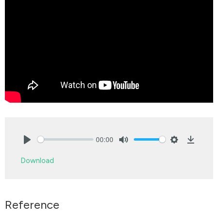
00:00
Play
Mute
Settings
Downlo
Download
Reference