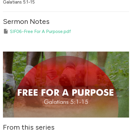
Galatians 5:1-15
Sermon Notes
SIF06-Free For A Purpose.pdf
From this series