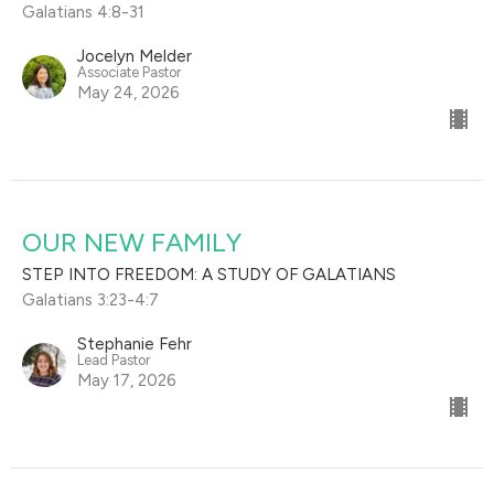
Galatians 4:8-31
Jocelyn Melder
Associate Pastor
May 24, 2026
OUR NEW FAMILY
STEP INTO FREEDOM: A STUDY OF GALATIANS
Galatians 3:23-4:7
Stephanie Fehr
Lead Pastor
May 17, 2026