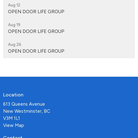
Aug 12
OPEN DOOR LIFE GROUP
Aug 19
OPEN DOOR LIFE GROUP
Aug 26
OPEN DOOR LIFE GROUP
Location
613 Queens Avenue
New Westminster, BC
V3M 1L1
View Map
Contact