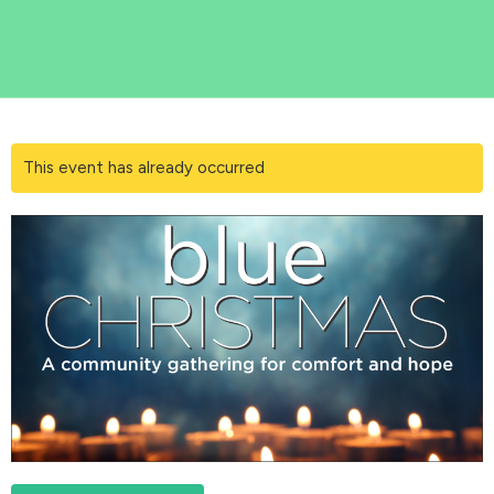
This event has already occurred