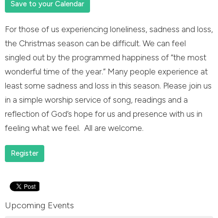
Save to your Calendar
For those of us experiencing loneliness, sadness and loss,
the Christmas season can be difficult. We can feel
singled out by the programmed happiness of “the most
wonderful time of the year.” Many people experience at
least some sadness and loss in this season. Please join us
in a simple worship service of song, readings and a
reflection of God’s hope for us and presence with us in
feeling what we feel. All are welcome.
Register
Upcoming Events