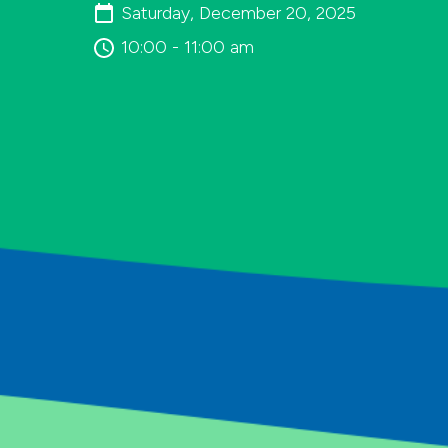
Saturday, December 20, 2025
10:00 - 11:00 am