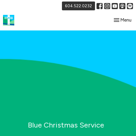
604.522.0232
Toggle nav
Menu
Blue Christmas Service