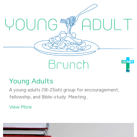
Young Adults
A young adults (18-25ish) group for encouragement,
fellowship, and Bible-study. Meeting...
View More