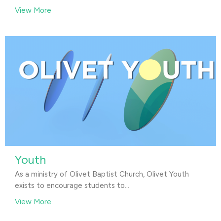
View More
Youth
As a ministry of Olivet Baptist Church, Olivet Youth
exists to encourage students to...
View More