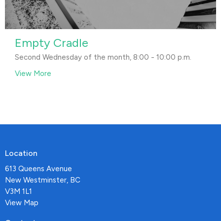
Empty Cradle
Second Wednesday of the month, 8:00 - 10:00 p.m.
View More
Location
613 Queens Avenue
New Westminster, BC
V3M 1L1
View Map