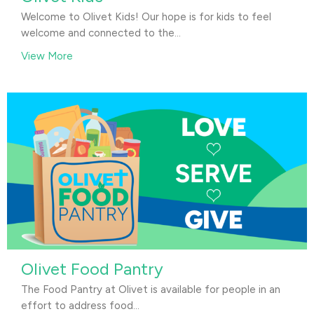
Welcome to Olivet Kids! Our hope is for kids to feel
welcome and connected to the...
View More
Olivet Food Pantry
The Food Pantry at Olivet is available for people in an
effort to address food...