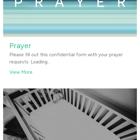
Prayer
Please fill out this confidential form with your prayer
requests. Loading…
View More