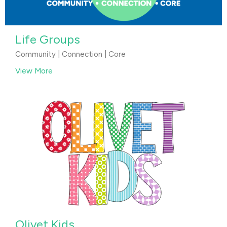
Life Groups
Community | Connection | Core
View More
Olivet Kids