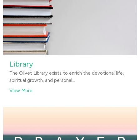
Library
The Olivet Library exists to enrich the devotional life,
spiritual growth, and personal...
View More