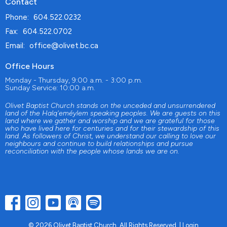
Contact
Phone:
604.522.0232
Fax:
604.522.0702
Email
:
office@olivet.bc.ca
Office Hours
Monday - Thursday, 9:00 a.m. - 3:00 p.m.
Sunday Service: 10:00 a.m.
Olivet Baptist Church stands on the unceded and unsurrendered
land of the Halq'eméylem speaking peoples. We are guests on this
land where we gather and worship and we are grateful for those
who have lived here for centuries and for their stewardship of this
land. As followers of Christ, we understand our calling to love our
neighbours and continue to build relationships and pursue
reconciliation with the people whose lands we are on.
© 2026 Olivet Baptist Church. All Rights Reserved. |
Login