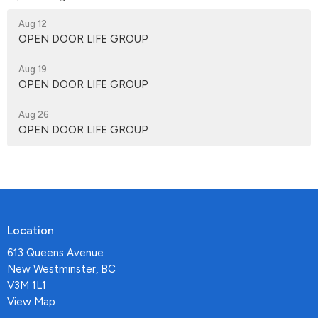
Aug 12
OPEN DOOR LIFE GROUP
Aug 19
OPEN DOOR LIFE GROUP
Aug 26
OPEN DOOR LIFE GROUP
Location
613 Queens Avenue
New Westminster, BC
V3M 1L1
View Map