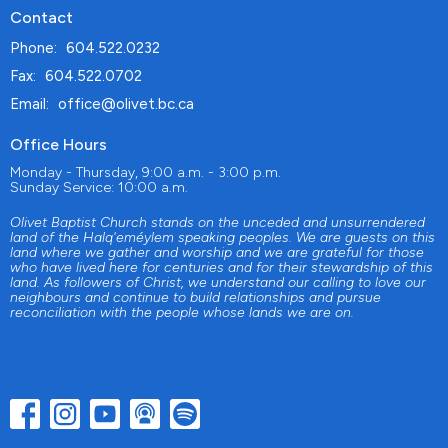
Contact
Phone:
604.522.0232
Fax:
604.522.0702
Email
:
office@olivet.bc.ca
Office Hours
Monday - Thursday, 9:00 a.m. - 3:00 p.m.
Sunday Service: 10:00 a.m.
Olivet Baptist Church stands on the unceded and unsurrendered
land of the Halq'eméylem speaking peoples. We are guests on this
land where we gather and worship and we are grateful for those
who have lived here for centuries and for their stewardship of this
land. As followers of Christ, we understand our calling to love our
neighbours and continue to build relationships and pursue
reconciliation with the people whose lands we are on.