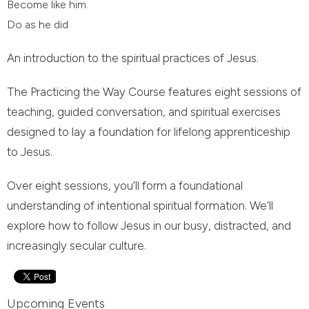
Become like him.
Do as he did
An introduction to the spiritual practices of Jesus.
The Practicing the Way Course features eight sessions of
teaching, guided conversation, and spiritual exercises
designed to lay a foundation for lifelong apprenticeship
to Jesus.
Over eight sessions, you’ll form a foundational
understanding of intentional spiritual formation. We’ll
explore how to follow Jesus in our busy, distracted, and
increasingly secular culture.
Upcoming Events