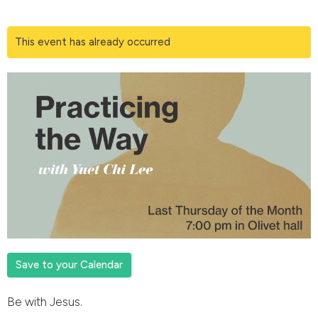
This event has already occurred
Save to your Calendar
Be with Jesus.