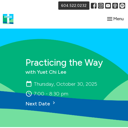
604.522.0232
Toggle nav
Menu
Practicing the Way
with Yuet Chi Lee
Thursday, October 30, 2025
7:00 - 8:30 pm
Next Date