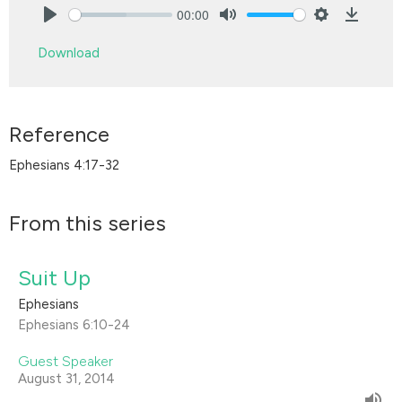
00:00
Play
Mute
Settings
Downlo
Download
Reference
Ephesians 4:17-32
From this series
Suit Up
Ephesians
Ephesians 6:10-24
Guest Speaker
August 31, 2014