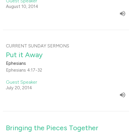
Guest Speaker
August 10, 2014
CURRENT SUNDAY SERMONS
Put it Away
Ephesians
Ephesians 4:17-32
Guest Speaker
July 20, 2014
Bringing the Pieces Together