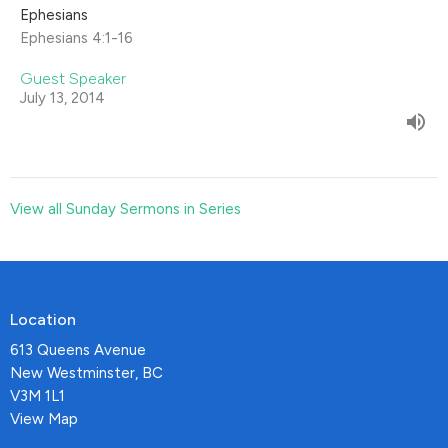
Ephesians
Ephesians 4:1-16
Guest Speaker
July 13, 2014
View all Sunday Sermons in Series
Location
613 Queens Avenue
New Westminster, BC
V3M 1L1
View Map