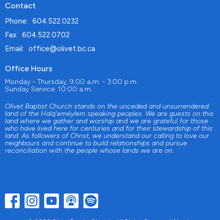
Contact
Phone:
604.522.0232
Fax:
604.522.0702
Email
:
office@olivet.bc.ca
Office Hours
Monday - Thursday, 9:00 a.m. - 3:00 p.m.
Sunday Service: 10:00 a.m.
Olivet Baptist Church stands on the unceded and unsurrendered
land of the Halq'eméylem speaking peoples. We are guests on this
land where we gather and worship and we are grateful for those
who have lived here for centuries and for their stewardship of this
land. As followers of Christ, we understand our calling to love our
neighbours and continue to build relationships and pursue
reconciliation with the people whose lands we are on.