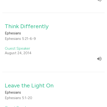
Think Differently
Ephesians
Ephesians 5:21-6-9
Guest Speaker
August 24, 2014
Leave the Light On
Ephesians
Ephesians 5:1-20