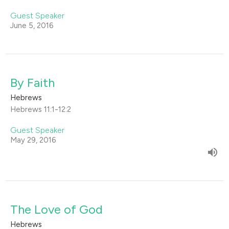
Guest Speaker
June 5, 2016
By Faith
Hebrews
Hebrews 11:1-12:2
Guest Speaker
May 29, 2016
The Love of God
Hebrews