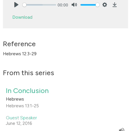
00:00
Play
Mute
Settings
Downlo
Download
Reference
Hebrews 12:3-29
From this series
In Conclusion
Hebrews
Hebrews 13:1-25
Guest Speaker
June 12, 2016