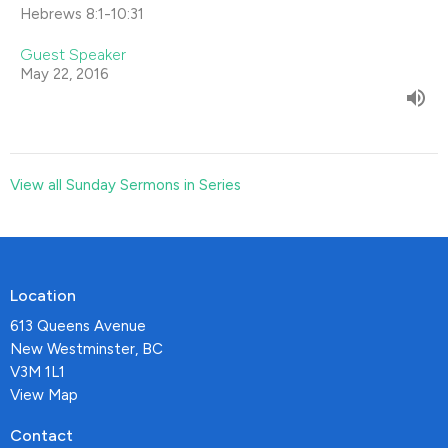
Hebrews 8:1-10:31
Guest Speaker
May 22, 2016
View all Sunday Sermons in Series
Location
613 Queens Avenue
New Westminster, BC
V3M 1L1
View Map
Contact