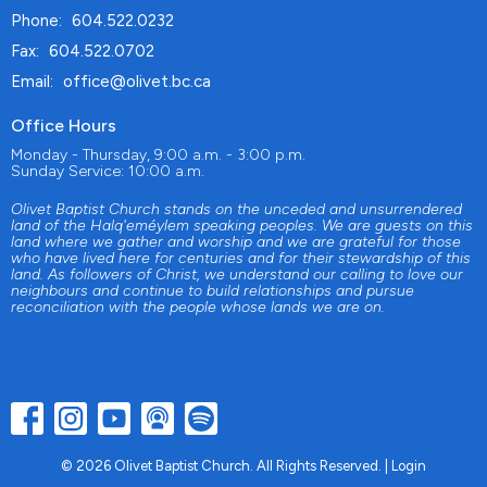
Phone:
604.522.0232
Fax:
604.522.0702
Email
:
office@olivet.bc.ca
Office Hours
Monday - Thursday, 9:00 a.m. - 3:00 p.m.
Sunday Service: 10:00 a.m.
Olivet Baptist Church stands on the unceded and unsurrendered
land of the Halq'eméylem speaking peoples. We are guests on this
land where we gather and worship and we are grateful for those
who have lived here for centuries and for their stewardship of this
land. As followers of Christ, we understand our calling to love our
neighbours and continue to build relationships and pursue
reconciliation with the people whose lands we are on.
© 2026 Olivet Baptist Church. All Rights Reserved. |
Login