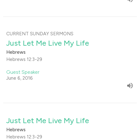
CURRENT SUNDAY SERMONS
Just Let Me Live My Life
Hebrews
Hebrews 12:3-29
Guest Speaker
June 6, 2016
Just Let Me Live My Life
Hebrews
Hebrews 12:3-29