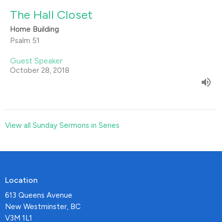
The Hall Closet
Home Building
Psalm 51
Guest Speaker
October 28, 2018
View all Sunday Sermons in Series
Location
613 Queens Avenue
New Westminster, BC
V3M 1L1