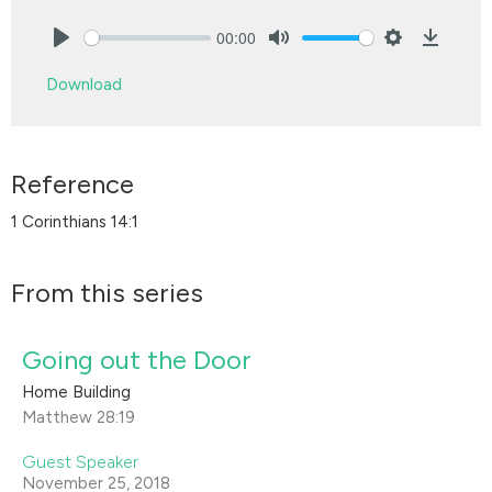
00:00
Play
Mute
Settings
Downlo
Download
Reference
1 Corinthians 14:1
From this series
Going out the Door
Home Building
Matthew 28:19
Guest Speaker
November 25, 2018