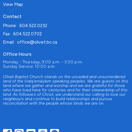
View Map
Contact
Phone:
604.522.0232
Fax:
604.522.0702
Email
:
office@olivet.bc.ca
Office Hours
Monday - Thursday, 9:00 a.m. - 3:00 p.m.
Sunday Service: 10:00 a.m.
Olivet Baptist Church stands on the unceded and unsurrendered
land of the Halq'eméylem speaking peoples. We are guests on this
land where we gather and worship and we are grateful for those
who have lived here for centuries and for their stewardship of this
land. As followers of Christ, we understand our calling to love our
neighbours and continue to build relationships and pursue
reconciliation with the people whose lands we are on.