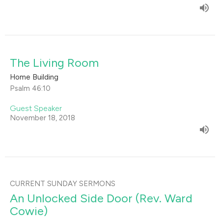
The Living Room
Home Building
Psalm 46:10
Guest Speaker
November 18, 2018
CURRENT SUNDAY SERMONS
An Unlocked Side Door (Rev. Ward
Cowie)