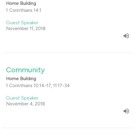
Home Building
1 Corinthians 14:1
Guest Speaker
November 11, 2018
Community
Home Building
1 Corinthians 10:14-17, 11:17-34
Guest Speaker
November 4, 2018