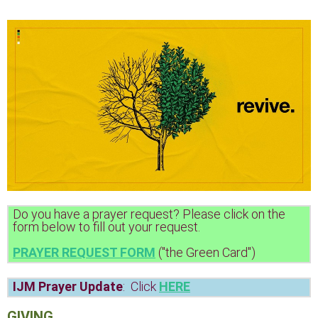
Do you have a prayer request? Please click on the
form below to fill out your request.
PRAYER REQUEST FORM
("the Green Card")
IJM Prayer Update
: Click
HERE
GIVING