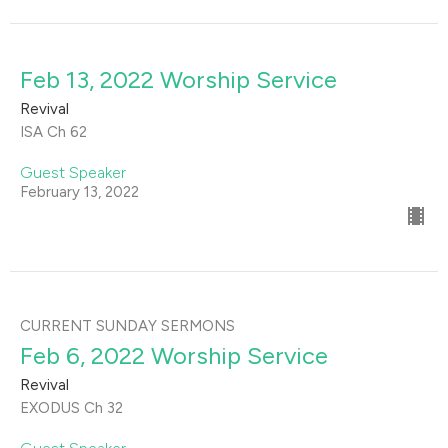
Feb 13, 2022 Worship Service
Revival
ISA Ch 62
Guest Speaker
February 13, 2022
CURRENT SUNDAY SERMONS
Feb 6, 2022 Worship Service
Revival
EXODUS Ch 32