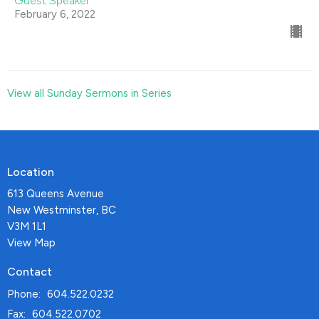
Guest Speaker
February 6, 2022
View all Sunday Sermons in Series
Location
613 Queens Avenue
New Westminster, BC
V3M 1L1
View Map
Contact
Phone:
604.522.0232
Fax:
604.522.0702