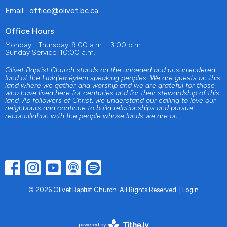
Email
:
office@olivet.bc.ca
Office Hours
Monday - Thursday, 9:00 a.m. - 3:00 p.m.
Sunday Service: 10:00 a.m.
Olivet Baptist Church stands on the unceded and unsurrendered
land of the Halq'eméylem speaking peoples. We are guests on this
land where we gather and worship and we are grateful for those
who have lived here for centuries and for their stewardship of this
land. As followers of Christ, we understand our calling to love our
neighbours and continue to build relationships and pursue
reconciliation with the people whose lands we are on.
© 2026 Olivet Baptist Church. All Rights Reserved. |
Login
powered by