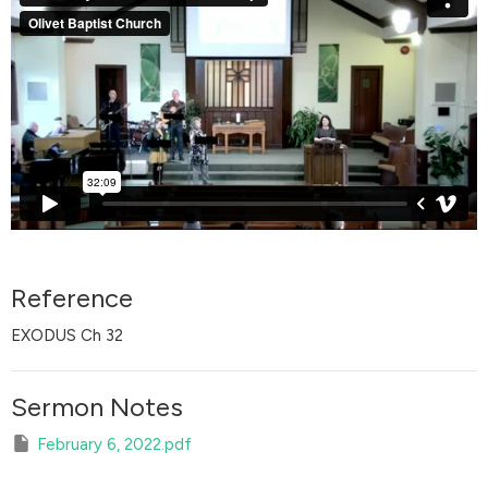
Reference
EXODUS Ch 32
Sermon Notes
February 6, 2022.pdf