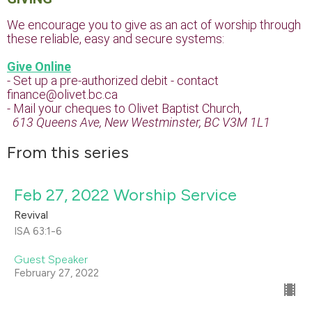
We encourage you to give as an act of worship through
these reliable, easy and secure systems:
Give Online
- Set up a pre-authorized debit - contact
finance@olivet.bc.ca
- Mail your cheques to Olivet Baptist Church,
613 Queens Ave, New Westminster, BC V3M 1L1
From this series
Feb 27, 2022 Worship Service
Revival
ISA 63:1-6
Guest Speaker
February 27, 2022