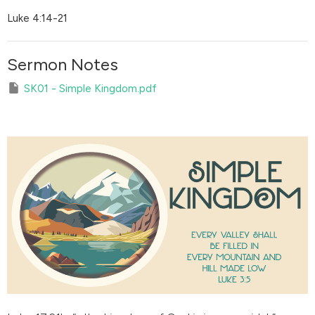
Luke 4:14-21
Sermon Notes
SK01 - Simple Kingdom.pdf