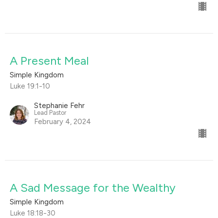
A Present Meal
Simple Kingdom
Luke 19:1-10
Stephanie Fehr
Lead Pastor
February 4, 2024
A Sad Message for the Wealthy
Simple Kingdom
Luke 18:18-30