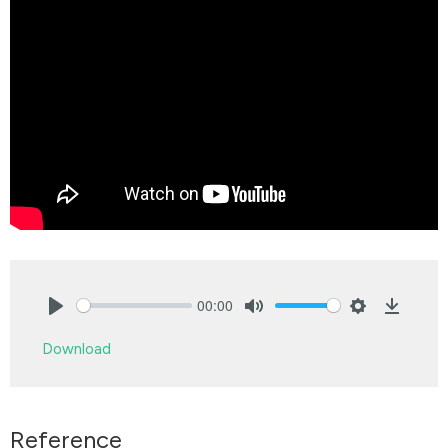
00:00
Play
Mute
Settings
Downlo
Download
Reference