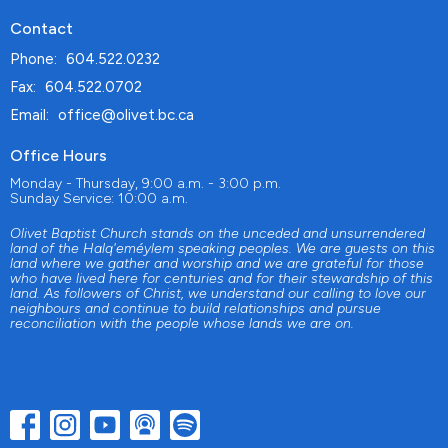
Contact
Phone:
604.522.0232
Fax:
604.522.0702
Email
:
office@olivet.bc.ca
Office Hours
Monday - Thursday, 9:00 a.m. - 3:00 p.m.
Sunday Service: 10:00 a.m.
Olivet Baptist Church stands on the unceded and unsurrendered
land of the Halq'eméylem speaking peoples. We are guests on this
land where we gather and worship and we are grateful for those
who have lived here for centuries and for their stewardship of this
land. As followers of Christ, we understand our calling to love our
neighbours and continue to build relationships and pursue
reconciliation with the people whose lands we are on.