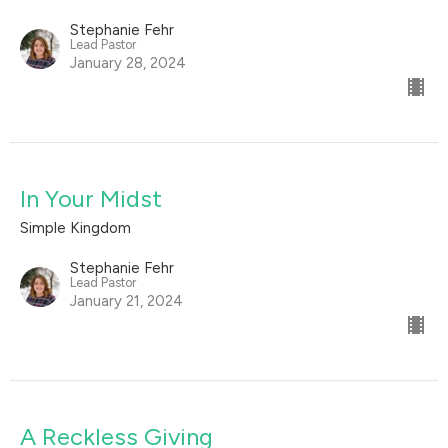
Stephanie Fehr
Lead Pastor
January 28, 2024
In Your Midst
Simple Kingdom
Stephanie Fehr
Lead Pastor
January 21, 2024
A Reckless Giving