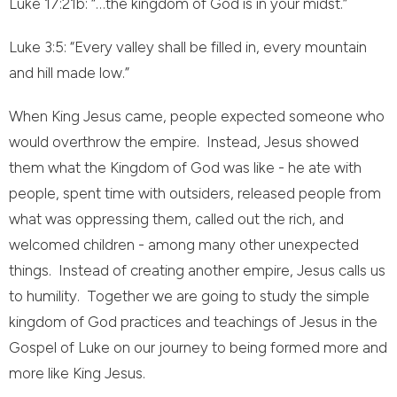
Luke 17:21b: “…the kingdom of God is in your midst.”
Luke 3:5: “Every valley shall be filled in, every mountain
and hill made low.”
When King Jesus came, people expected someone who
would overthrow the empire. Instead, Jesus showed
them what the Kingdom of God was like - he ate with
people, spent time with outsiders, released people from
what was oppressing them, called out the rich, and
welcomed children - among many other unexpected
things. Instead of creating another empire, Jesus calls us
to humility. Together we are going to study the simple
kingdom of God practices and teachings of Jesus in the
Gospel of Luke on our journey to being formed more and
more like King Jesus.