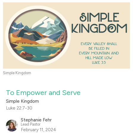
Simple Kingdom
To Empower and Serve
Simple Kingdom
Luke 22:7-30
Stephanie Fehr
Lead Pastor
February 11, 2024