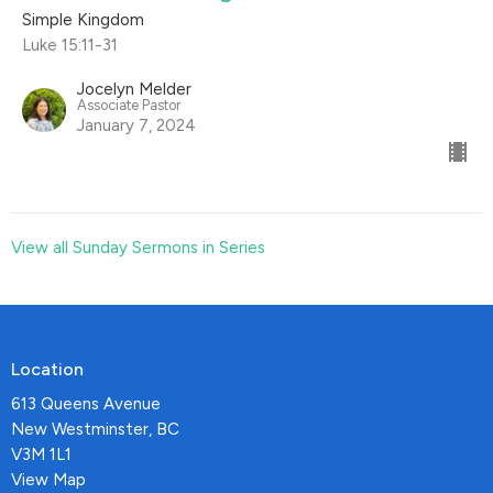
Simple Kingdom
Luke 15:11-31
Jocelyn Melder
Associate Pastor
January 7, 2024
View all Sunday Sermons in Series
Location
613 Queens Avenue
New Westminster, BC
V3M 1L1
View Map