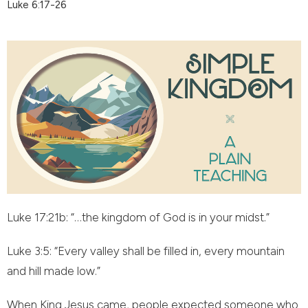
Luke 6:17-26
Luke 17:21b: “…the kingdom of God is in your midst.”
Luke 3:5: “Every valley shall be filled in, every mountain
and hill made low.”
When King Jesus came, people expected someone who