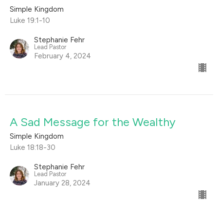
Simple Kingdom
Luke 19:1-10
Stephanie Fehr
Lead Pastor
February 4, 2024
A Sad Message for the Wealthy
Simple Kingdom
Luke 18:18-30
Stephanie Fehr
Lead Pastor
January 28, 2024