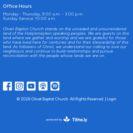
Office Hours
Monday - Thursday, 9:00 a.m. - 3:00 p.m.
Sunday Service: 10:00 a.m.
Olivet Baptist Church stands on the unceded and unsurrendered
land of the Halq'eméylem speaking peoples. We are guests on this
land where we gather and worship and we are grateful for those
who have lived here for centuries and for their stewardship of this
land. As followers of Christ, we understand our calling to love our
neighbours and continue to build relationships and pursue
reconciliation with the people whose lands we are on.
© 2026 Olivet Baptist Church. All Rights Reserved. |
Login
powered by
Website
Developed
by