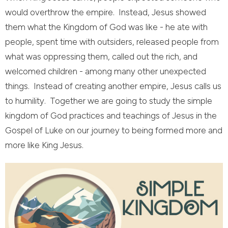
would overthrow the empire. Instead, Jesus showed
them what the Kingdom of God was like - he ate with
people, spent time with outsiders, released people from
what was oppressing them, called out the rich, and
welcomed children - among many other unexpected
things. Instead of creating another empire, Jesus calls us
to humility. Together we are going to study the simple
kingdom of God practices and teachings of Jesus in the
Gospel of Luke on our journey to being formed more and
more like King Jesus.