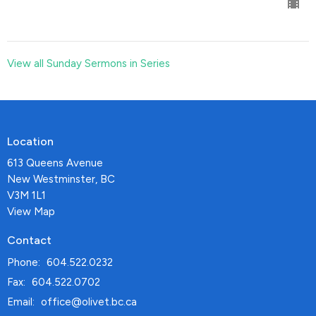
View all Sunday Sermons in Series
Location
613 Queens Avenue
New Westminster, BC
V3M 1L1
View Map
Contact
Phone:
604.522.0232
Fax:
604.522.0702
Email
:
office@olivet.bc.ca