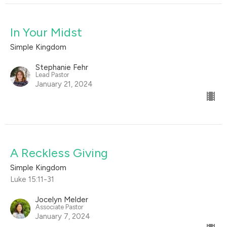
In Your Midst
Simple Kingdom
Stephanie Fehr
Lead Pastor
January 21, 2024
A Reckless Giving
Simple Kingdom
Luke 15:11-31
Jocelyn Melder
Associate Pastor
January 7, 2024