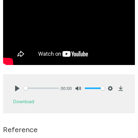
00:00
Play
Mute
Settings
Downlo
Download
Reference