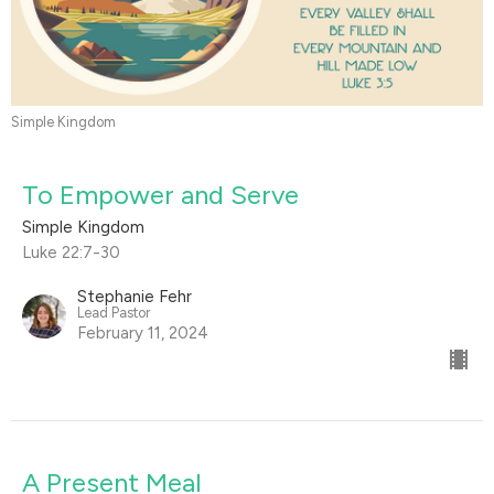
Simple Kingdom
To Empower and Serve
Simple Kingdom
Luke 22:7-30
Stephanie Fehr
Lead Pastor
February 11, 2024
A Present Meal