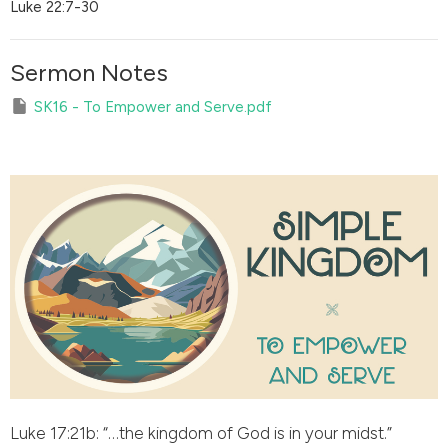
Luke 22:7-30
Sermon Notes
SK16 - To Empower and Serve.pdf
Luke 17:21b: “…the kingdom of God is in your midst.”