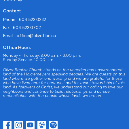
Contact
Phone:
604.522.0232
Fax:
604.522.0702
Email
:
office@olivet.bc.ca
Office Hours
Monday - Thursday, 9:00 a.m. - 3:00 p.m.
Sunday Service: 10:00 a.m.
Olivet Baptist Church stands on the unceded and unsurrendered
land of the Halq'eméylem speaking peoples. We are guests on this
land where we gather and worship and we are grateful for those
who have lived here for centuries and for their stewardship of this
land. As followers of Christ, we understand our calling to love our
neighbours and continue to build relationships and pursue
reconciliation with the people whose lands we are on.