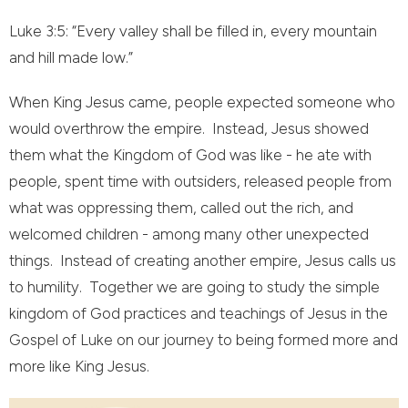
Luke 3:5: “Every valley shall be filled in, every mountain
and hill made low.”
When King Jesus came, people expected someone who
would overthrow the empire. Instead, Jesus showed
them what the Kingdom of God was like - he ate with
people, spent time with outsiders, released people from
what was oppressing them, called out the rich, and
welcomed children - among many other unexpected
things. Instead of creating another empire, Jesus calls us
to humility. Together we are going to study the simple
kingdom of God practices and teachings of Jesus in the
Gospel of Luke on our journey to being formed more and
more like King Jesus.