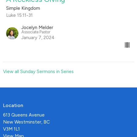
Simple Kingdom
Luke 15:11-31
Jocelyn Melder
Associate Pastor
January 7, 2024
View all Sunday Sermons in Series
Location
613 Queens Avenue
New Westminster, BC
V3M 1L1
View Map