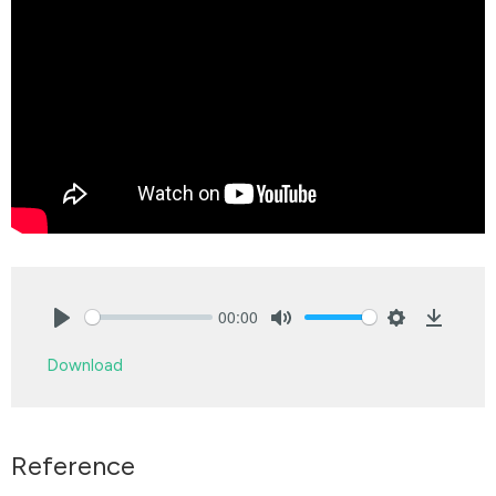
00:00
Play
Mute
Settings
Downlo
Download
Reference