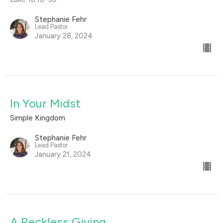
Stephanie Fehr
Lead Pastor
January 28, 2024
In Your Midst
Simple Kingdom
Stephanie Fehr
Lead Pastor
January 21, 2024
A Reckless Giving