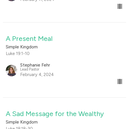
A Present Meal
Simple Kingdom
Luke 19:1-10
Stephanie Fehr
Lead Pastor
February 4, 2024
A Sad Message for the Wealthy
Simple Kingdom
Luke 18:18-30