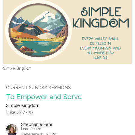
Simple Kingdom
CURRENT SUNDAY SERMONS
To Empower and Serve
Simple Kingdom
Luke 22:7-30
Stephanie Fehr
Lead Pastor
February 11, 2024