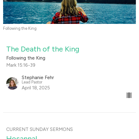
Following the King
The Death of the King
Following the King
Mark 15:16-39
Stephanie Fehr
Lead Pastor
April 18, 2025
CURRENT SUNDAY SERMONS
Hosanna!