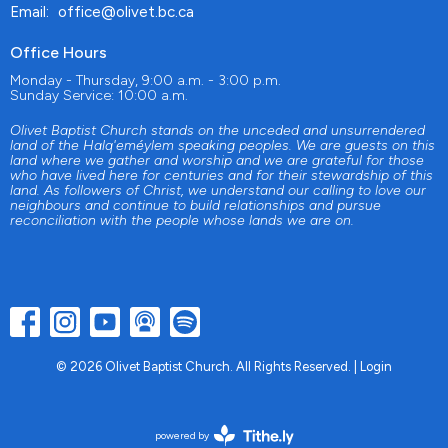
Email
:
office@olivet.bc.ca
Office Hours
Monday - Thursday, 9:00 a.m. - 3:00 p.m.
Sunday Service: 10:00 a.m.
Olivet Baptist Church stands on the unceded and unsurrendered
land of the Halq'eméylem speaking peoples. We are guests on this
land where we gather and worship and we are grateful for those
who have lived here for centuries and for their stewardship of this
land. As followers of Christ, we understand our calling to love our
neighbours and continue to build relationships and pursue
reconciliation with the people whose lands we are on.
© 2026 Olivet Baptist Church. All Rights Reserved. |
Login
powered by
Website