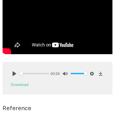
00:00
Play
Mute
Settings
Downlo
Download
Reference