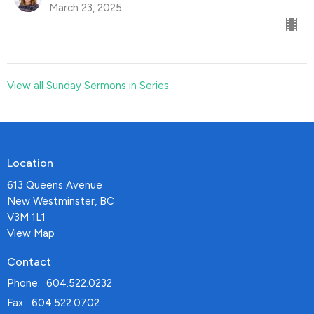
March 23, 2025
View all Sunday Sermons in Series
Location
613 Queens Avenue
New Westminster, BC
V3M 1L1
View Map
Contact
Phone:
604.522.0232
Fax:
604.522.0702