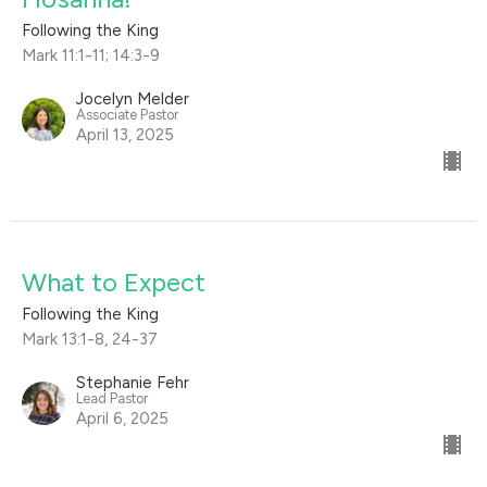
Following the King
Mark 11:1-11; 14:3-9
Jocelyn Melder
Associate Pastor
April 13, 2025
What to Expect
Following the King
Mark 13:1-8, 24-37
Stephanie Fehr
Lead Pastor
April 6, 2025