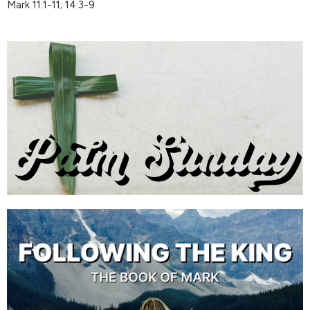
Mark 11:1-11; 14:3-9