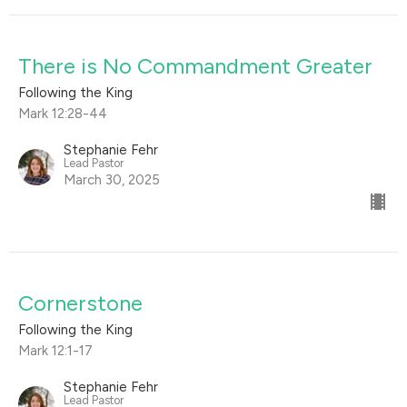
There is No Commandment Greater
Following the King
Mark 12:28-44
Stephanie Fehr
Lead Pastor
March 30, 2025
Cornerstone
Following the King
Mark 12:1-17
Stephanie Fehr
Lead Pastor