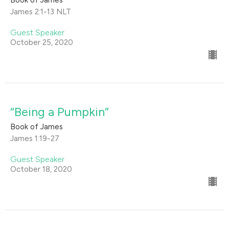
Book of James
James 2:1-13 NLT
Guest Speaker
October 25, 2020
“Being a Pumpkin”
Book of James
James 1:19-27
Guest Speaker
October 18, 2020