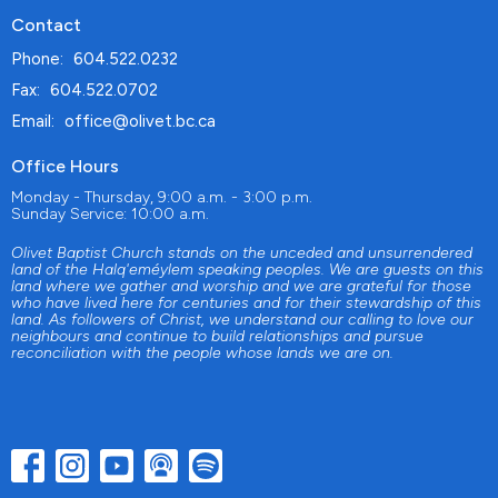
Contact
Phone:
604.522.0232
Fax:
604.522.0702
Email
:
office@olivet.bc.ca
Office Hours
Monday - Thursday, 9:00 a.m. - 3:00 p.m.
Sunday Service: 10:00 a.m.
Olivet Baptist Church stands on the unceded and unsurrendered
land of the Halq'eméylem speaking peoples. We are guests on this
land where we gather and worship and we are grateful for those
who have lived here for centuries and for their stewardship of this
land. As followers of Christ, we understand our calling to love our
neighbours and continue to build relationships and pursue
reconciliation with the people whose lands we are on.