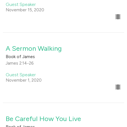
Guest Speaker
November 15, 2020
A Sermon Walking
Book of James
James 2:14-26
Guest Speaker
November 1, 2020
Be Careful How You Live