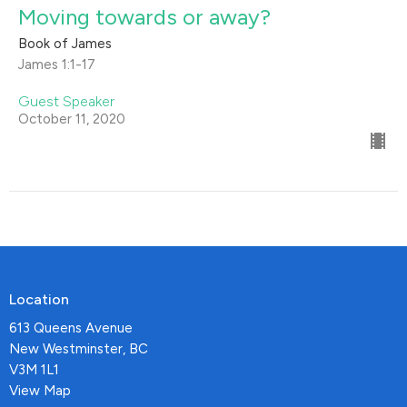
Moving towards or away?
Book of James
James 1:1-17
Guest Speaker
October 11, 2020
Location
613 Queens Avenue
New Westminster, BC
V3M 1L1
View Map