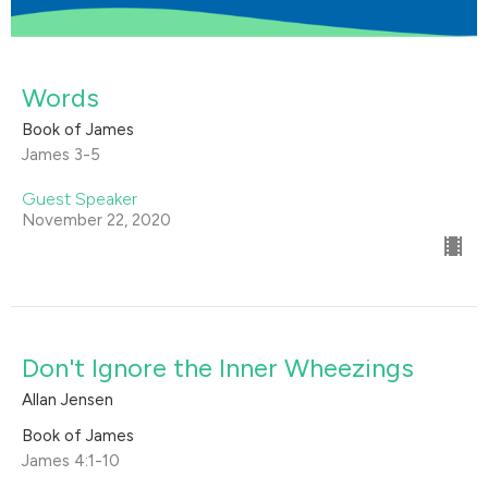
Words
Book of James
James 3-5
Guest Speaker
November 22, 2020
Don't Ignore the Inner Wheezings
Allan Jensen
Book of James
James 4:1-10