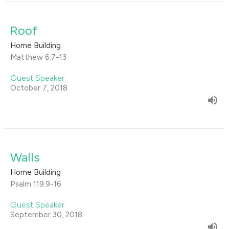
Roof
Home Building
Matthew 6:7-13
Guest Speaker
October 7, 2018
Walls
Home Building
Psalm 119:9-16
Guest Speaker
September 30, 2018