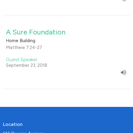
A Sure Foundation
Home Building
Matthew 7:24-27
Guest Speaker
September 23, 2018
Location