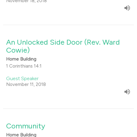
November 18, 2018
An Unlocked Side Door (Rev. Ward
Cowie)
Home Building
1 Corinthians 14:1
Guest Speaker
November 11, 2018
Community
Home Building