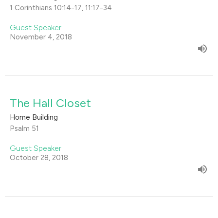
1 Corinthians 10:14-17, 11:17-34
Guest Speaker
November 4, 2018
The Hall Closet
Home Building
Psalm 51
Guest Speaker
October 28, 2018