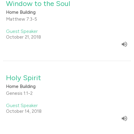
Window to the Soul
Home Building
Matthew 7:3-5
Guest Speaker
October 21, 2018
Holy Spirit
Home Building
Genesis 1:1-2
Guest Speaker
October 14, 2018