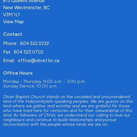
613 Queens Avenue
New Westminster, BC
V3M 1L1
View Map
Contact
Phone:
604.522.0232
Fax:
604.522.0702
Email
:
office@olivet.bc.ca
Office Hours
Monday - Thursday, 9:00 a.m. - 3:00 p.m.
Sunday Service: 10:00 a.m.
Olivet Baptist Church stands on the unceded and unsurrendered
land of the Halq'eméylem speaking peoples. We are guests on this
land where we gather and worship and we are grateful for those
who have lived here for centuries and for their stewardship of this
land. As followers of Christ, we understand our calling to love our
neighbours and continue to build relationships and pursue
reconciliation with the people whose lands we are on.