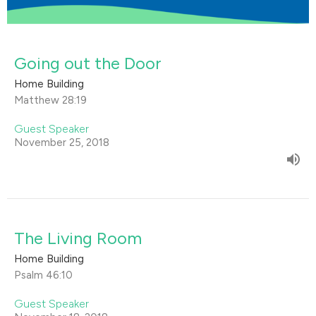
Going out the Door
Home Building
Matthew 28:19
Guest Speaker
November 25, 2018
The Living Room
Home Building
Psalm 46:10
Guest Speaker