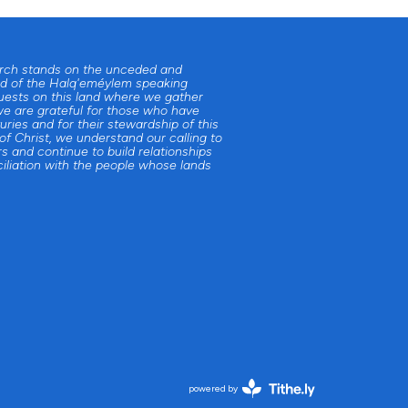
urch stands on the unceded and
d of the Halq'eméylem speaking
uests on this land where we gather
e are grateful for those who have
uries and for their stewardship of this
 of Christ, we understand our calling to
s and continue to build relationships
iliation with the people whose lands
powered by
Website
Developed