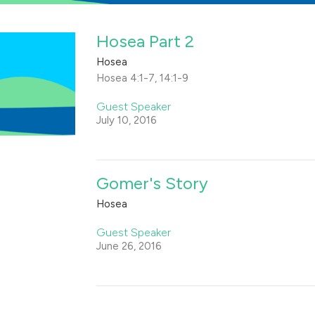
Hosea Part 2
Hosea
Hosea 4:1-7, 14:1-9
Guest Speaker
July 10, 2016
Gomer's Story
Hosea
Guest Speaker
June 26, 2016