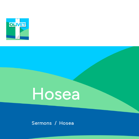
Hosea
Sermons
Hosea