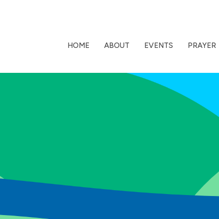
HOME
ABOUT
EVENTS
PRAYER