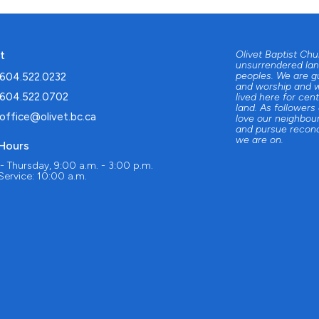
t
Olivet Baptist Ch
unsurrendered lan
peoples. We are g
604.522.0232
and worship and w
604.522.0702
lived here for cent
land. As followers
office@olivet.bc.ca
love our neighbour
and pursue reconc
we are on.
 Hours
 Thursday, 9:00 a.m. - 3:00 p.m.
ervice: 10:00 a.m.