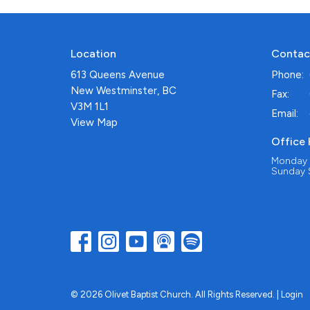
Location
Contac
613 Queens Avenue
Phone:
New Westminster, BC
Fax:
V3M 1L1
Email
:
View Map
Office
Monday -
Sunday S
© 2026 Olivet Baptist Church. All Rights Reserved. |
Login