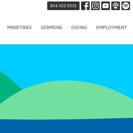
604.522.0232
MINISTRIES
SERMONS
GIVING
EMPLOYMENT