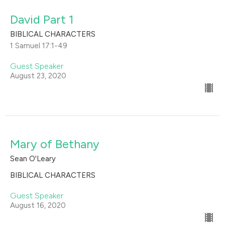
David Part 1
BIBLICAL CHARACTERS
1 Samuel 17:1-49
Guest Speaker
August 23, 2020
Mary of Bethany
Sean O'Leary
BIBLICAL CHARACTERS
Guest Speaker
August 16, 2020