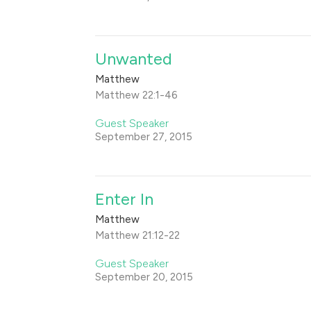
Unwanted
Matthew
Matthew 22:1-46
Guest Speaker
September 27, 2015
Enter In
Matthew
Matthew 21:12-22
Guest Speaker
September 20, 2015