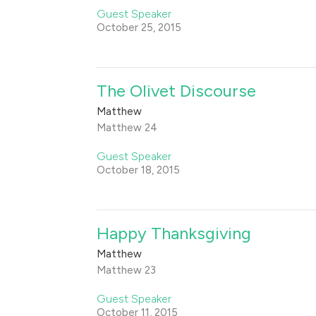
Guest Speaker
October 25, 2015
The Olivet Discourse
Matthew
Matthew 24
Guest Speaker
October 18, 2015
Happy Thanksgiving
Matthew
Matthew 23
Guest Speaker
October 11, 2015