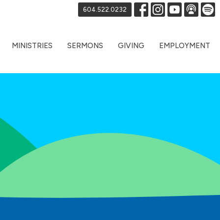
604.522.0232
MINISTRIES
SERMONS
GIVING
EMPLOYMENT