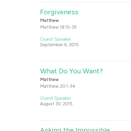
Forgiveness
Matthew
Matthew 18:15-35
Guest Speaker
September 6, 2015
What Do You Want?
Matthew
Matthew 20:1-34
Guest Speaker
August 30, 2015
Asking the Impossible