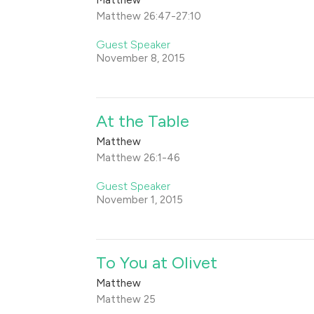
Matthew 26:47-27:10
Guest Speaker
November 8, 2015
At the Table
Matthew
Matthew 26:1-46
Guest Speaker
November 1, 2015
To You at Olivet
Matthew
Matthew 25