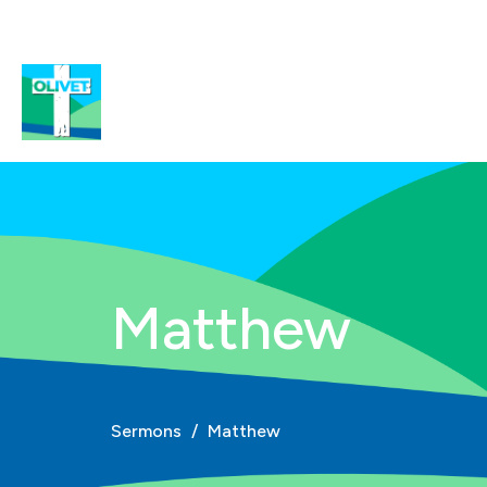
Matthew
Sermons
Matthew