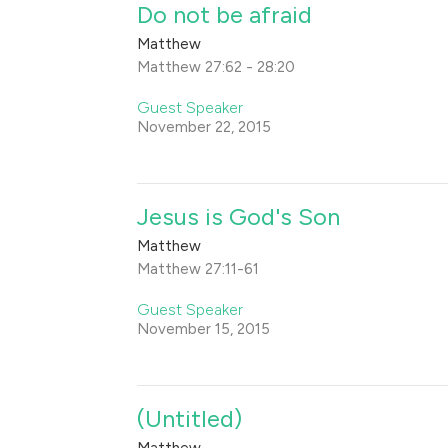
Do not be afraid
Matthew
Matthew 27:62 - 28:20
Guest Speaker
November 22, 2015
Jesus is God's Son
Matthew
Matthew 27:11-61
Guest Speaker
November 15, 2015
(Untitled)
Matthew