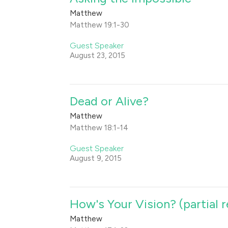
Matthew
Matthew 19:1-30
Guest Speaker
August 23, 2015
Dead or Alive?
Matthew
Matthew 18:1-14
Guest Speaker
August 9, 2015
How's Your Vision? (partial 
Matthew