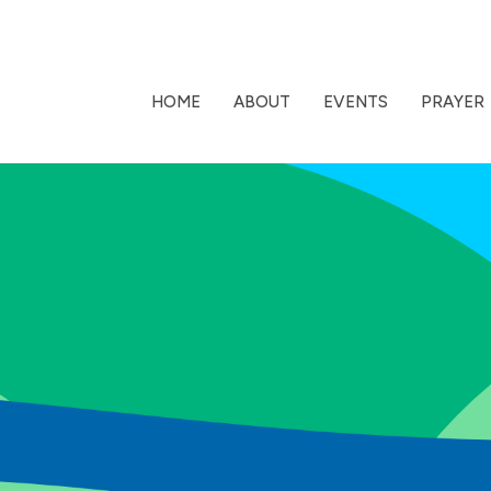
HOME
ABOUT
EVENTS
PRAYER