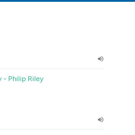
 - Philip Riley