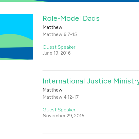
Role-Model Dads
Matthew
Matthew 6:7-15
Guest Speaker
June 19, 2016
International Justice Ministry
Matthew
Matthew 4:12-17
Guest Speaker
November 29, 2015