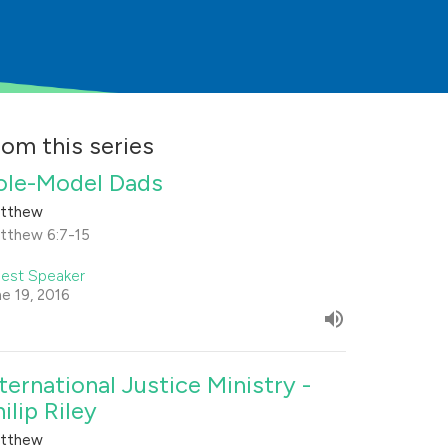
rom this series
ole-Model Dads
tthew
tthew 6:7-15
est Speaker
ne 19, 2016
nternational Justice Ministry -
ilip Riley
tthew