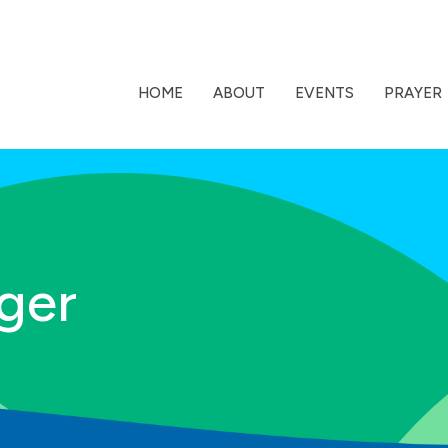
HOME
ABOUT
EVENTS
PRAYER
ger