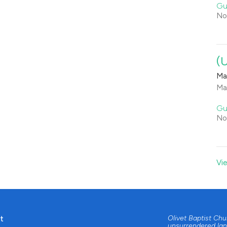
Gu
No
(
Ma
Ma
Gu
No
Vi
t
Olivet Baptist Ch
unsurrendered lan