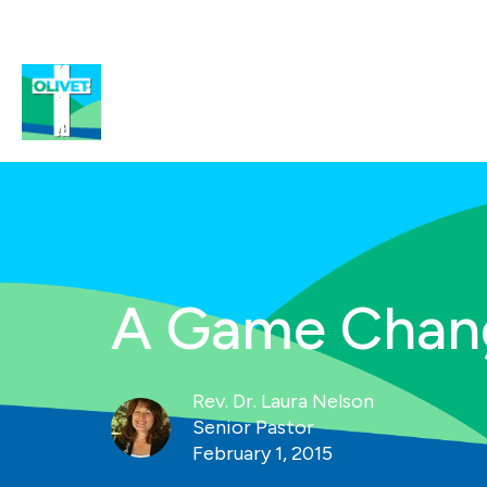
A Game Chan
Rev. Dr. Laura Nelson
Senior Pastor
February 1, 2015