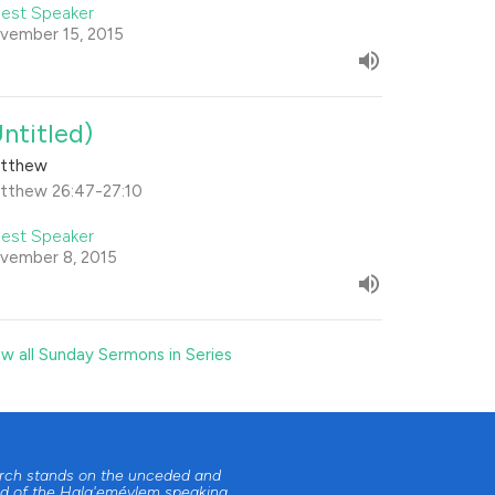
est Speaker
vember 15, 2015
Untitled)
tthew
tthew 26:47-27:10
est Speaker
vember 8, 2015
ew all Sunday Sermons in Series
urch stands on the unceded and
d of the Halq'eméylem speaking