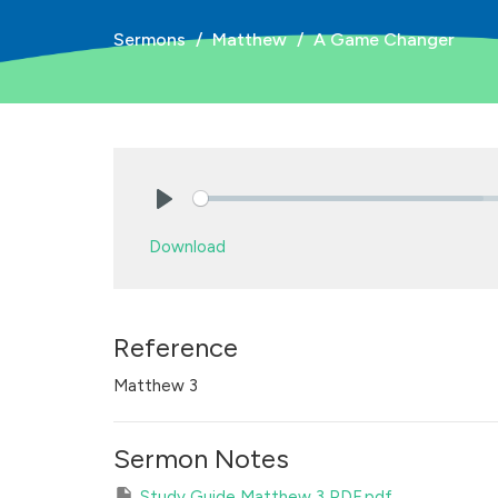
Sermons
Matthew
A Game Changer
Play
Download
Reference
Matthew 3
Sermon Notes
Study Guide Matthew 3 PDF.pdf