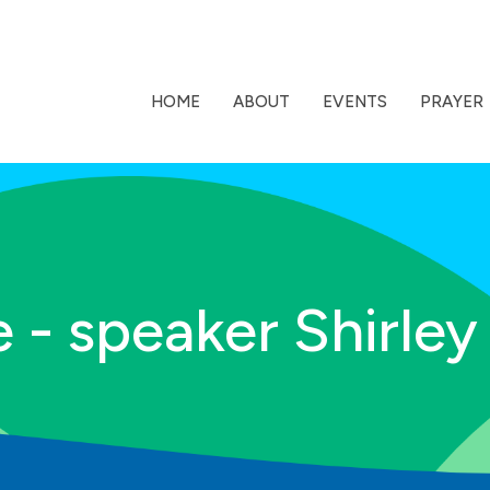
HOME
ABOUT
EVENTS
PRAYER
 - speaker Shirley