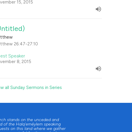
vember 15, 2015
Untitled)
tthew
tthew 26:47-27:10
est Speaker
vember 8, 2015
ew all Sunday Sermons in Series
urch stands on the unceded and
d of the Halq'eméylem speaking
uests on this land where we gather