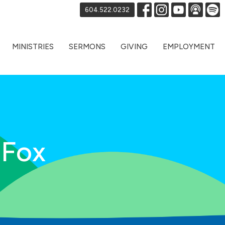
604.522.0232
MINISTRIES
SERMONS
GIVING
EMPLOYMENT
 Fox