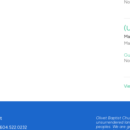
No
(
Ma
Ma
Gu
No
Vi
t
Olivet Baptist Ch
unsurrendered lan
peoples. We are g
604.522.0232