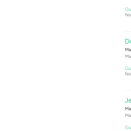
Gu
No
D
Ma
Ma
Gu
No
J
Ma
Ma
Gu