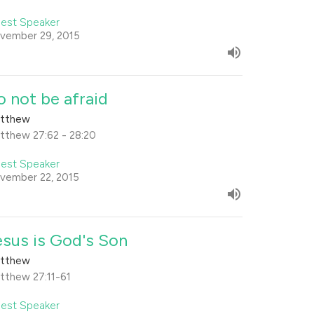
est Speaker
vember 29, 2015
o not be afraid
tthew
tthew 27:62 - 28:20
est Speaker
vember 22, 2015
esus is God's Son
tthew
tthew 27:11-61
est Speaker