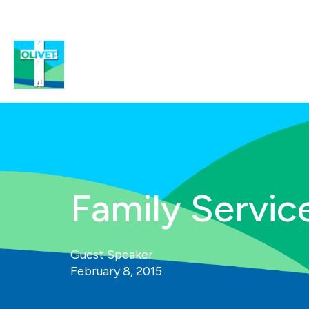
Family Service
Guest Speaker
February 8, 2015