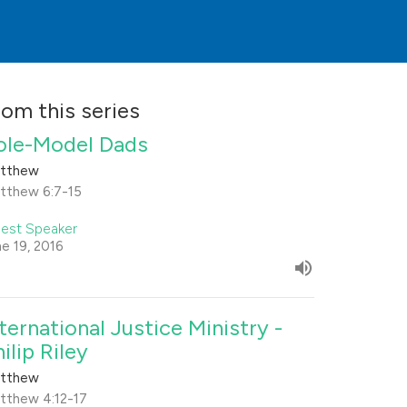
rom this series
ole-Model Dads
tthew
tthew 6:7-15
est Speaker
ne 19, 2016
nternational Justice Ministry -
ilip Riley
tthew
tthew 4:12-17