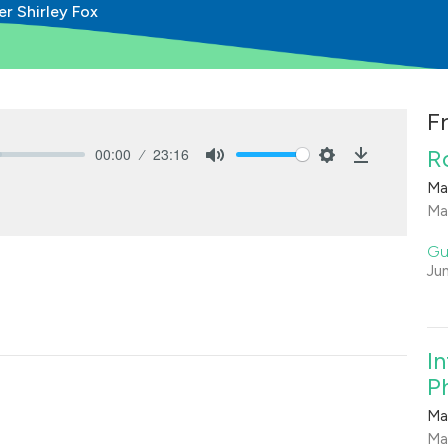
er Shirley Fox
F
00:00
23:16
R
Mute
Settings
Download
Ma
Ma
Gu
Ju
I
Ph
Ma
Ma