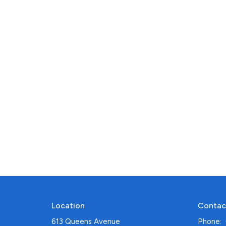
Location
Contac
613 Queens Avenue
Phone: