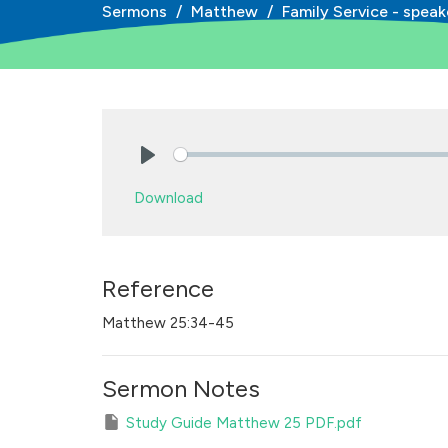
Sermons
Matthew
Family Service - speak
Play
Download
Reference
Matthew 25:34-45
Sermon Notes
Study Guide Matthew 25 PDF.pdf