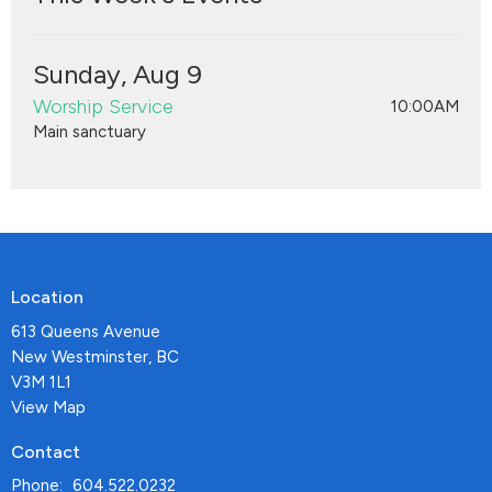
Sunday, Aug 9
Worship Service
10:00AM
Main sanctuary
Location
613 Queens Avenue
New Westminster, BC
V3M 1L1
View Map
Contact
Phone:
604.522.0232