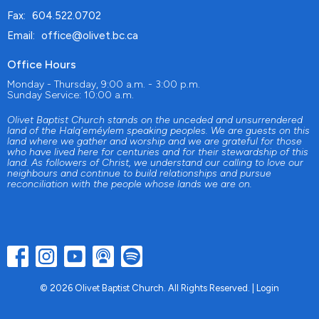
Fax:
604.522.0702
Email
:
office@olivet.bc.ca
Office Hours
Monday - Thursday, 9:00 a.m. - 3:00 p.m.
Sunday Service: 10:00 a.m.
Olivet Baptist Church stands on the unceded and unsurrendered
land of the Halq'eméylem speaking peoples. We are guests on this
land where we gather and worship and we are grateful for those
who have lived here for centuries and for their stewardship of this
land. As followers of Christ, we understand our calling to love our
neighbours and continue to build relationships and pursue
reconciliation with the people whose lands we are on.
© 2026 Olivet Baptist Church. All Rights Reserved. |
Login