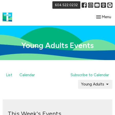
604.522.0232
Toggle nav
Menu
Young Adults Events
List
Calendar
Subscribe to Calendar
Young Adults
This Week's Events