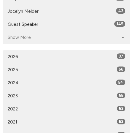
Jocelyn Melder
43
Guest Speaker
145
Show More
2026
37
2025
56
2024
54
2023
55
2022
53
2021
53