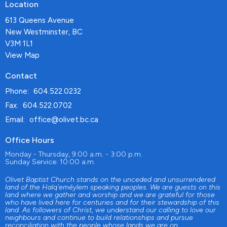
Location
613 Queens Avenue
New Westminster, BC
V3M 1L1
View Map
Contact
Phone:
604.522.0232
Fax:
604.522.0702
Email
:
office@olivet.bc.ca
Office Hours
Monday - Thursday, 9:00 a.m. - 3:00 p.m.
Sunday Service: 10:00 a.m.
Olivet Baptist Church stands on the unceded and unsurrendered
land of the Halq'eméylem speaking peoples. We are guests on this
land where we gather and worship and we are grateful for those
who have lived here for centuries and for their stewardship of this
land. As followers of Christ, we understand our calling to love our
neighbours and continue to build relationships and pursue
reconciliation with the people whose lands we are on.