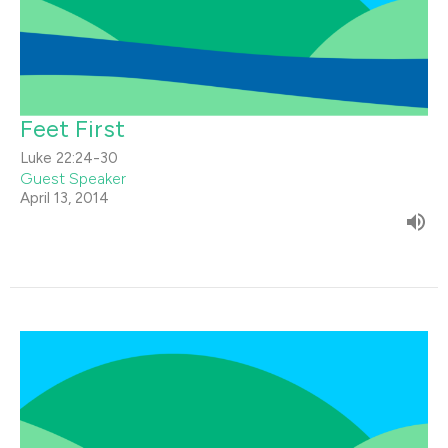
Feet First
Luke 22:24-30
Guest Speaker
April 13, 2014