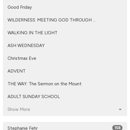
Good Friday
WILDERNESS: MEETING GOD THROUGH ...
WALKING IN THE LIGHT
ASH WEDNESDAY
Christmas Eve
ADVENT
THE WAY: The Sermon on the Mount
ADULT SUNDAY SCHOOL
Show More
Stephanie Fehr
158