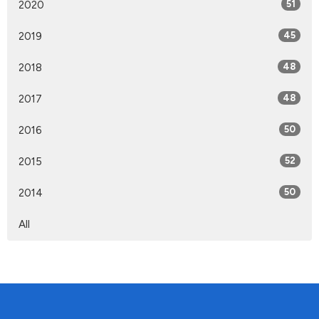
2020
51
2019
45
2018
48
2017
48
2016
50
2015
52
2014
50
All