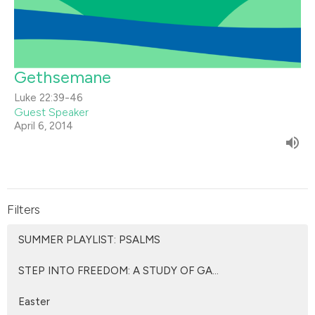
Gethsemane
Luke 22:39-46
Guest Speaker
April 6, 2014
Filters
SUMMER PLAYLIST: PSALMS
STEP INTO FREEDOM: A STUDY OF GA...
Easter