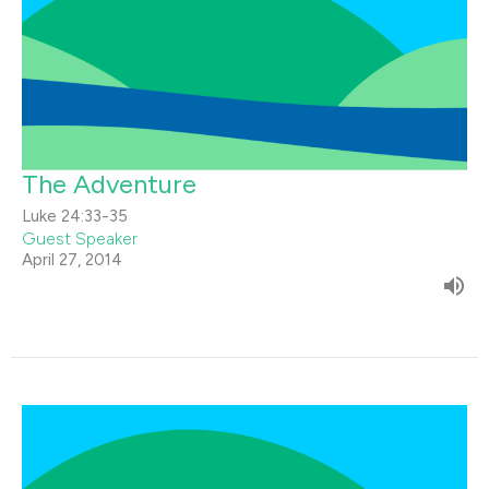
The Adventure
Luke 24:33-35
Guest Speaker
April 27, 2014