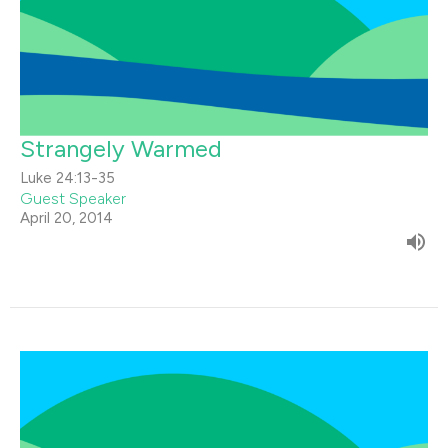
Strangely Warmed
Luke 24:13-35
Guest Speaker
April 20, 2014