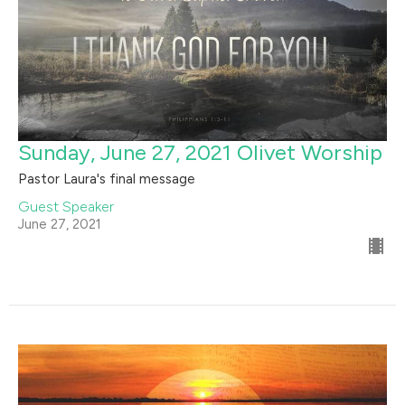
Sunday, June 27, 2021 Olivet Worship
Pastor Laura's final message
Guest Speaker
June 27, 2021