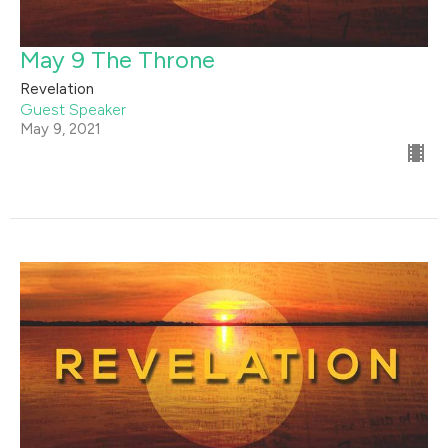
May 9 The Throne
Revelation
Guest Speaker
May 9, 2021