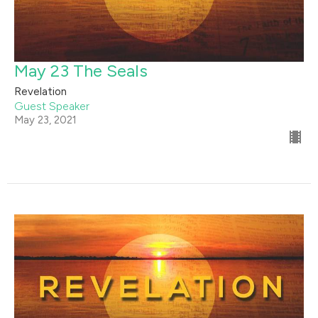
May 23 The Seals
Revelation
Guest Speaker
May 23, 2021