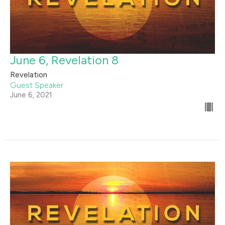
June 6, Revelation 8
Revelation
Guest Speaker
June 6, 2021