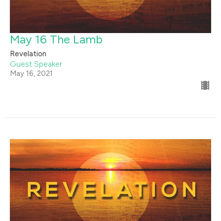
May 16 The Lamb
Revelation
Guest Speaker
May 16, 2021