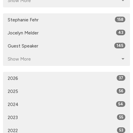
Show More
Stephanie Fehr
158
Jocelyn Melder
43
Guest Speaker
145
Show More
2026
37
2025
56
2024
54
2023
55
2022
53