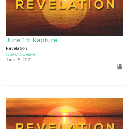
June 13: Rapture
Revelation
Guest Speaker
June 15, 2021