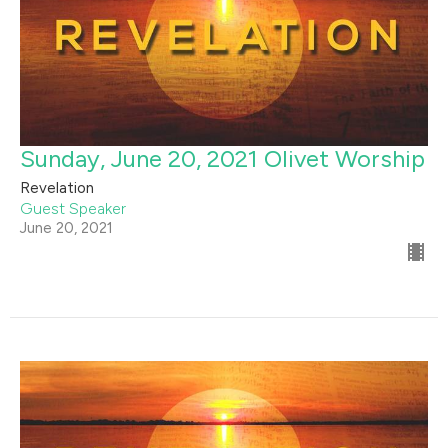
Sunday, June 20, 2021 Olivet Worship
Revelation
Guest Speaker
June 20, 2021