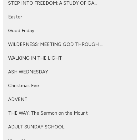
STEP INTO FREEDOM: A STUDY OF GA...
Easter
Good Friday
WILDERNESS: MEETING GOD THROUGH ...
WALKING IN THE LIGHT
ASH WEDNESDAY
Christmas Eve
ADVENT
THE WAY: The Sermon on the Mount
ADULT SUNDAY SCHOOL