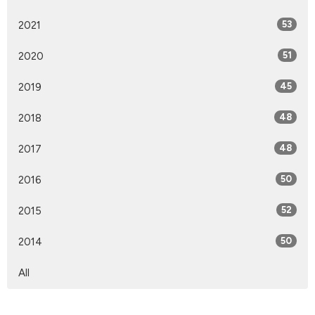
2021
53
2020
51
2019
45
2018
48
2017
48
2016
50
2015
52
2014
50
All