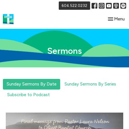
604.522.0232
Toggle nav
Menu
Sermons
Sunday Sermons By Date
Sunday Sermons By Series
Subscribe to Podcast