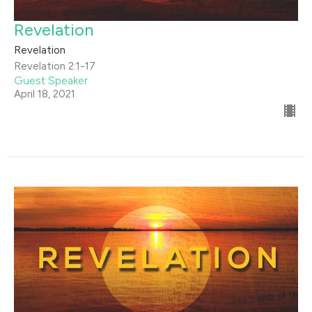
Revelation
Revelation
Revelation 2:1-17
Guest Speaker
April 18, 2021