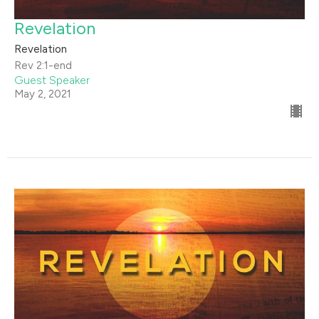
Revelation
Revelation
Rev 2:1-end
Guest Speaker
May 2, 2021