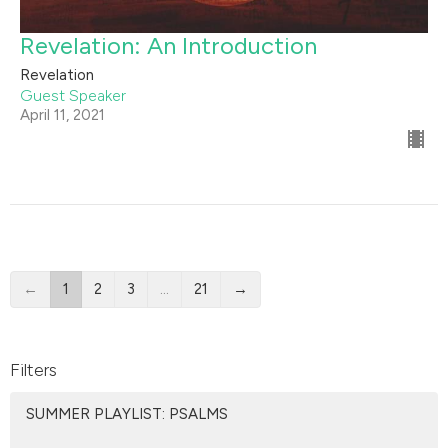
Revelation: An Introduction
Revelation
Guest Speaker
April 11, 2021
←
1
2
3
…
21
→
Filters
SUMMER PLAYLIST: PSALMS