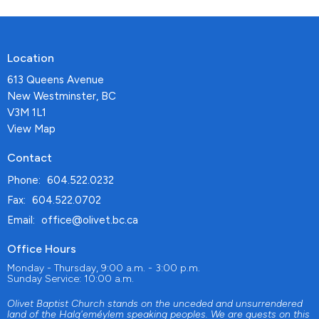
Location
613 Queens Avenue
New Westminster, BC
V3M 1L1
View Map
Contact
Phone:
604.522.0232
Fax:
604.522.0702
Email
:
office@olivet.bc.ca
Office Hours
Monday - Thursday, 9:00 a.m. - 3:00 p.m.
Sunday Service: 10:00 a.m.
Olivet Baptist Church stands on the unceded and unsurrendered
land of the Halq'eméylem speaking peoples. We are guests on this