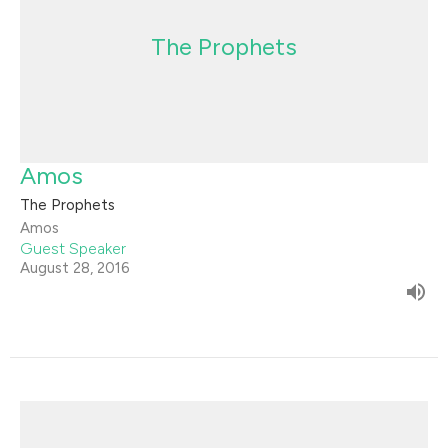
The Prophets
Amos
The Prophets
Amos
Guest Speaker
August 28, 2016