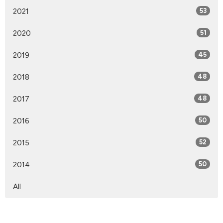
2021
53
2020
51
2019
45
2018
48
2017
48
2016
50
2015
52
2014
50
All