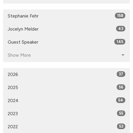
Stephanie Fehr
158
Jocelyn Melder
43
Guest Speaker
145
Show More
2026
37
2025
56
2024
54
2023
55
2022
53