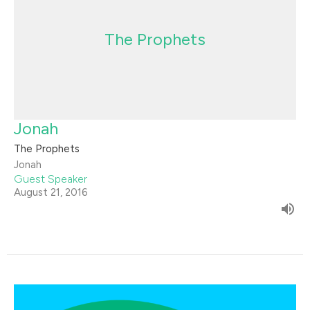
The Prophets
Jonah
The Prophets
Jonah
Guest Speaker
August 21, 2016