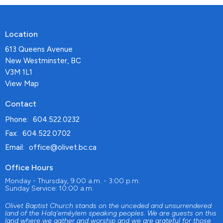
Location
613 Queens Avenue
New Westminster, BC
V3M 1L1
View Map
Contact
Phone:
604.522.0232
Fax:
604.522.0702
Email
:
office@olivet.bc.ca
Office Hours
Monday - Thursday, 9:00 a.m. - 3:00 p.m.
Sunday Service: 10:00 a.m.
Olivet Baptist Church stands on the unceded and unsurrendered
land of the Halq'eméylem speaking peoples. We are guests on this
land where we gather and worship and we are grateful for those