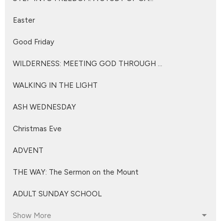
Easter
Good Friday
WILDERNESS: MEETING GOD THROUGH ...
WALKING IN THE LIGHT
ASH WEDNESDAY
Christmas Eve
ADVENT
THE WAY: The Sermon on the Mount
ADULT SUNDAY SCHOOL
Show More