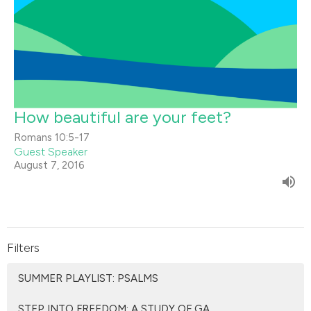
How beautiful are your feet?
Romans 10:5-17
Guest Speaker
August 7, 2016
Filters
SUMMER PLAYLIST: PSALMS
STEP INTO FREEDOM: A STUDY OF GA...