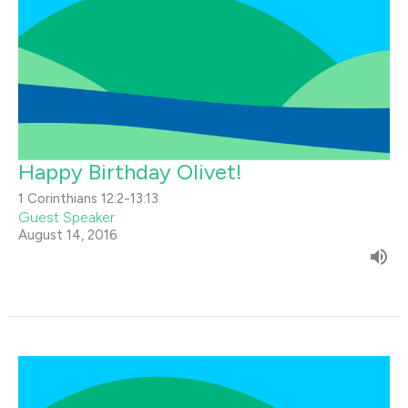
Happy Birthday Olivet!
1 Corinthians 12:2-13:13
Guest Speaker
August 14, 2016