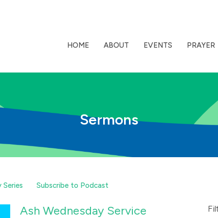
HOME
ABOUT
EVENTS
PRAYER
Sermons
 Series
Subscribe to Podcast
Ash Wednesday Service
Fil