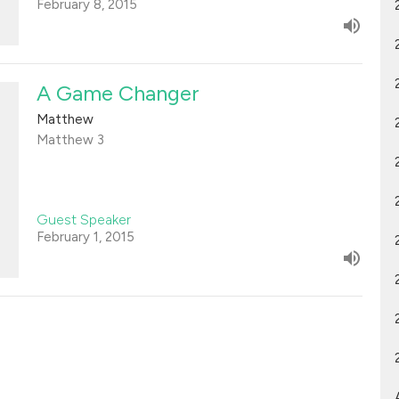
February 8, 2015
A Game Changer
Matthew
Matthew 3
Guest Speaker
February 1, 2015