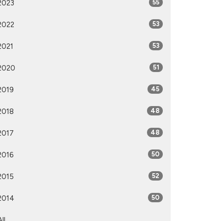
2023
55
2022
53
2021
53
2020
51
2019
45
2018
48
2017
48
2016
50
2015
52
2014
50
All