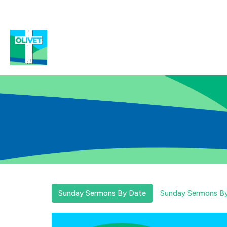
Sunday Sermons By Date
Sunday Sermons By