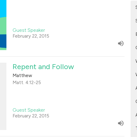
Guest Speaker
February 22, 2015
Repent and Follow
Matthew
Matt. 4:12-25
Guest Speaker
February 22, 2015