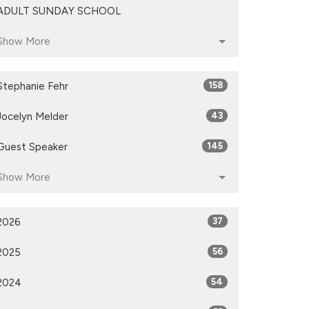
ADULT SUNDAY SCHOOL
Show More
Stephanie Fehr
158
Jocelyn Melder
43
Guest Speaker
145
Show More
2026
37
2025
56
2024
54