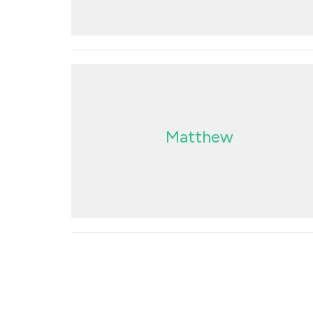
Matthew