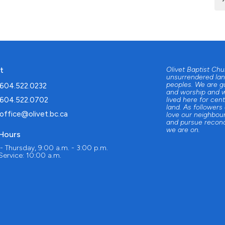
t
Olivet Baptist Ch
unsurrendered lan
peoples. We are g
604.522.0232
and worship and w
604.522.0702
lived here for cent
land. As followers
office@olivet.bc.ca
love our neighbour
and pursue reconc
we are on.
 Hours
 Thursday, 9:00 a.m. - 3:00 p.m.
ervice: 10:00 a.m.