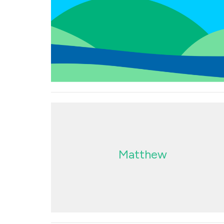
Matthew