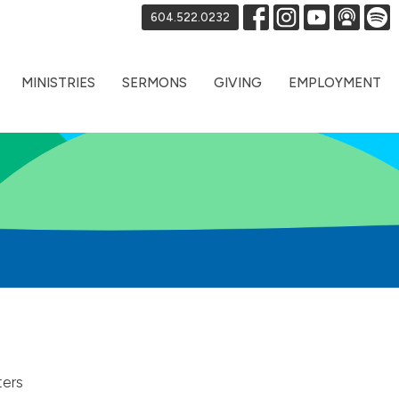
604.522.0232
MINISTRIES
SERMONS
GIVING
EMPLOYMENT
ters