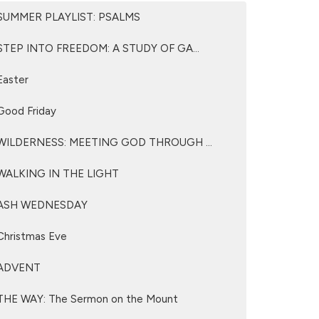
SUMMER PLAYLIST: PSALMS
STEP INTO FREEDOM: A STUDY OF GA...
Easter
Good Friday
WILDERNESS: MEETING GOD THROUGH ...
WALKING IN THE LIGHT
ASH WEDNESDAY
Christmas Eve
ADVENT
THE WAY: The Sermon on the Mount