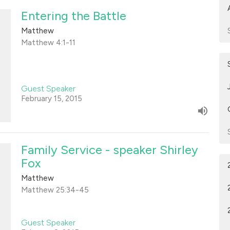
Entering the Battle
Matthew
Matthew 4:1-11
Guest Speaker
February 15, 2015
Family Service - speaker Shirley
Fox
Matthew
Matthew 25:34-45
Guest Speaker