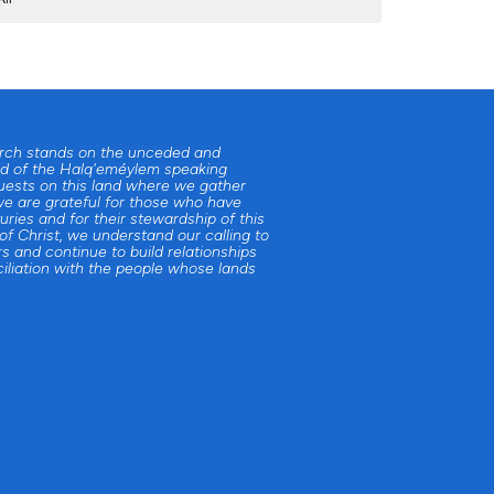
urch stands on the unceded and
d of the Halq'eméylem speaking
uests on this land where we gather
e are grateful for those who have
uries and for their stewardship of this
 of Christ, we understand our calling to
s and continue to build relationships
iliation with the people whose lands