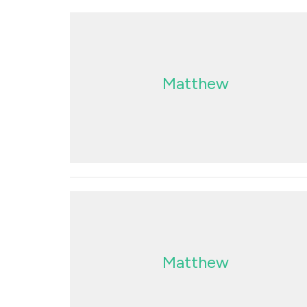
Matthew
Matthew