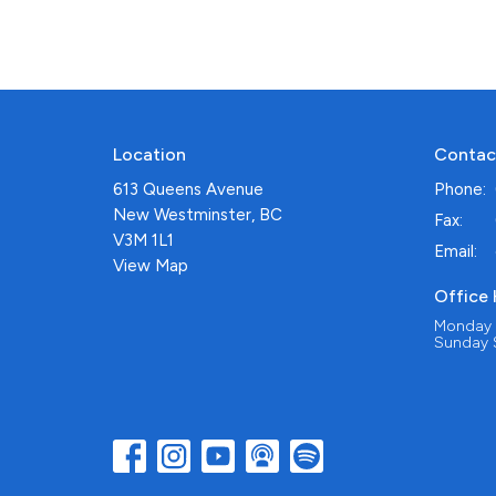
Location
Contac
613 Queens Avenue
Phone:
New Westminster, BC
Fax:
V3M 1L1
Email
:
View Map
Office
Monday -
Sunday S