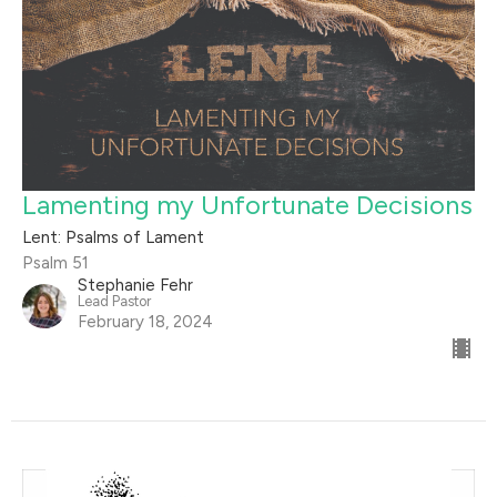
Lamenting my Unfortunate Decisions
Lent: Psalms of Lament
Psalm 51
Stephanie Fehr
Lead Pastor
February 18, 2024