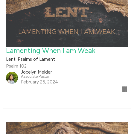
Lamenting When I am Weak
Lent: Psalms of Lament
Psalm 102
Jocelyn Melder
Associate Pastor
February 25, 2024