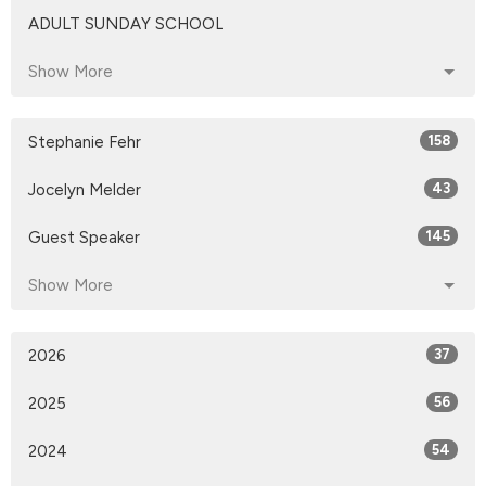
ADULT SUNDAY SCHOOL
Show More
Stephanie Fehr
158
Jocelyn Melder
43
Guest Speaker
145
Show More
2026
37
2025
56
2024
54