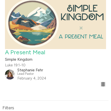
A Present Meal
Simple Kingdom
Luke 19:1-10
Stephanie Fehr
Lead Pastor
February 4, 2024
Filters