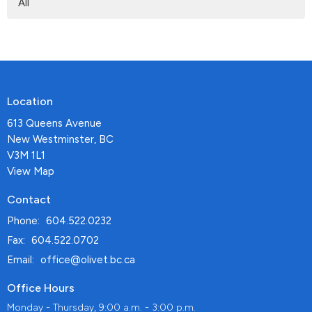
All
Location
613 Queens Avenue
New Westminster, BC
V3M 1L1
View Map
Contact
Phone:
604.522.0232
Fax:
604.522.0702
Email
:
office@olivet.bc.ca
Office Hours
Monday - Thursday, 9:00 a.m. - 3:00 p.m.