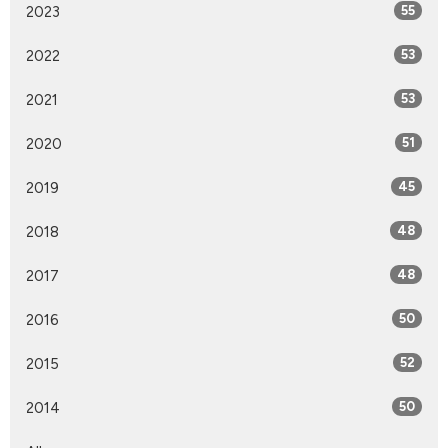
2023
55
2022
53
2021
53
2020
51
2019
45
2018
48
2017
48
2016
50
2015
52
2014
50