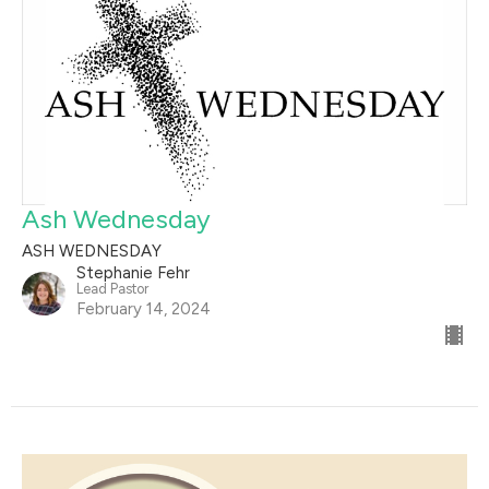
Ash Wednesday
ASH WEDNESDAY
Stephanie Fehr
Lead Pastor
February 14, 2024