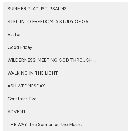
SUMMER PLAYLIST: PSALMS
STEP INTO FREEDOM: A STUDY OF GA...
Easter
Good Friday
WILDERNESS: MEETING GOD THROUGH ...
WALKING IN THE LIGHT
ASH WEDNESDAY
Christmas Eve
ADVENT
THE WAY: The Sermon on the Mount