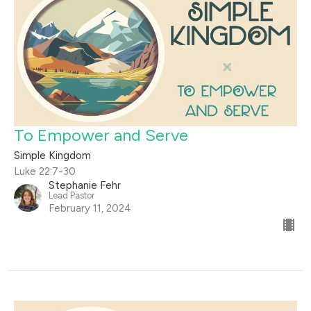
To Empower and Serve
Simple Kingdom
Luke 22:7-30
Stephanie Fehr
Lead Pastor
February 11, 2024