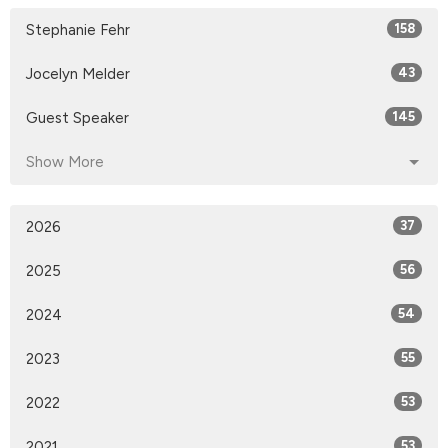
Stephanie Fehr
158
Jocelyn Melder
43
Guest Speaker
145
Show More
2026
37
2025
56
2024
54
2023
55
2022
53
2021
53