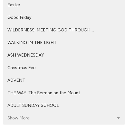
Easter
Good Friday
WILDERNESS: MEETING GOD THROUGH ...
WALKING IN THE LIGHT
ASH WEDNESDAY
Christmas Eve
ADVENT
THE WAY: The Sermon on the Mount
ADULT SUNDAY SCHOOL
Show More