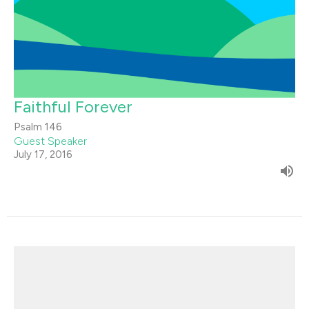
Faithful Forever
Psalm 146
Guest Speaker
July 17, 2016