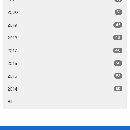
2020
51
2019
45
2018
48
2017
48
2016
50
2015
52
2014
50
All