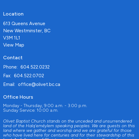
Location
613 Queens Avenue
New Westminster, BC
V3M 1L1
View Map
Contact
Phone:
604.522.0232
Fax:
604.522.0702
Email
:
office@olivet.bc.ca
Office Hours
Monday - Thursday, 9:00 a.m. - 3:00 p.m.
Sunday Service: 10:00 a.m.
Olivet Baptist Church stands on the unceded and unsurrendered
land of the Halq'eméylem speaking peoples. We are guests on this
land where we gather and worship and we are grateful for those
who have lived here for centuries and for their stewardship of this