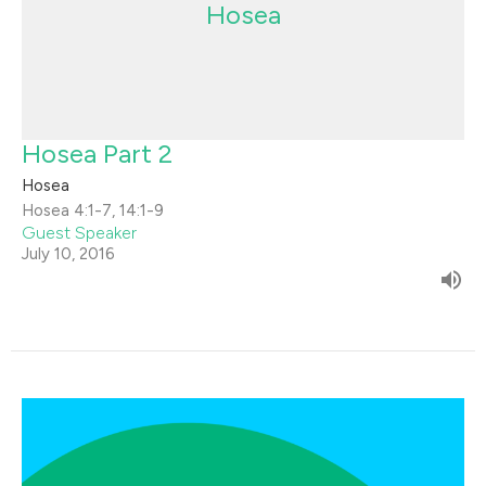
Hosea
Hosea Part 2
Hosea
Hosea 4:1-7, 14:1-9
Guest Speaker
July 10, 2016