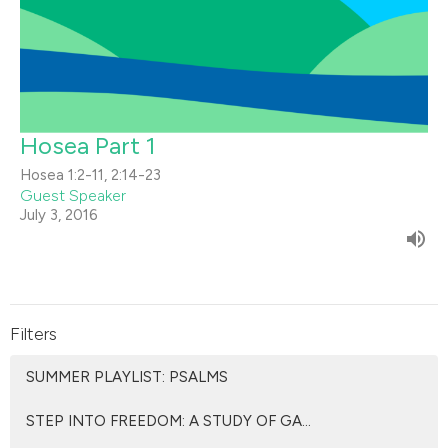
Hosea Part 1
Hosea 1:2-11, 2:14-23
Guest Speaker
July 3, 2016
Filters
SUMMER PLAYLIST: PSALMS
STEP INTO FREEDOM: A STUDY OF GA...