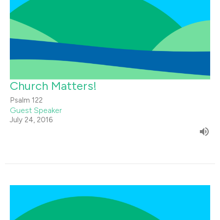
Church Matters!
Psalm 122
Guest Speaker
July 24, 2016