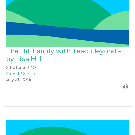
The Hill Family with TeachBeyond -
by Lisa Hill
2 Peter 3:9-10
Guest Speaker
July 31, 2016