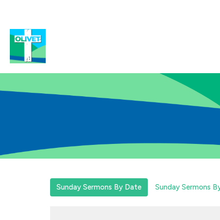
Sunday Sermons By Date
Sunday Sermons By