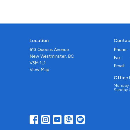
Location
Contac
613 Queens Avenue
Phone:
New Westminster, BC
Fax:
V3M 1L1
Email
:
View Map
Office
Monday -
Sunday S