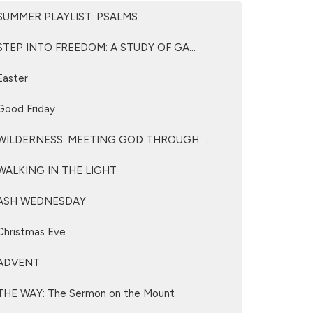
SUMMER PLAYLIST: PSALMS
STEP INTO FREEDOM: A STUDY OF GA...
Easter
Good Friday
WILDERNESS: MEETING GOD THROUGH ...
WALKING IN THE LIGHT
ASH WEDNESDAY
Christmas Eve
ADVENT
THE WAY: The Sermon on the Mount