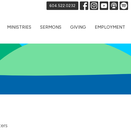
604.522.0232
MINISTRIES
SERMONS
GIVING
EMPLOYMENT
ters