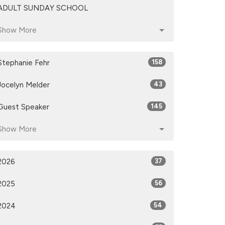
ADULT SUNDAY SCHOOL
Show More
Stephanie Fehr
158
Jocelyn Melder
43
Guest Speaker
145
Show More
2026
37
2025
56
2024
54