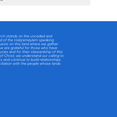
urch stands on the unceded and
d of the Halq'eméylem speaking
uests on this land where we gather
e are grateful for those who have
uries and for their stewardship of this
 of Christ, we understand our calling to
s and continue to build relationships
iliation with the people whose lands