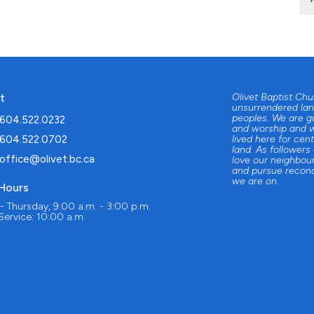
t
Olivet Baptist Ch
unsurrendered lan
peoples. We are g
604.522.0232
and worship and w
604.522.0702
lived here for cent
land. As followers
office@olivet.bc.ca
love our neighbour
and pursue reconc
we are on.
 Hours
 Thursday, 9:00 a.m. - 3:00 p.m.
ervice: 10:00 a.m.