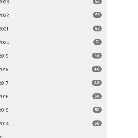
2023
55
2022
53
2021
53
2020
51
2019
45
2018
48
2017
48
2016
50
2015
52
2014
50
All