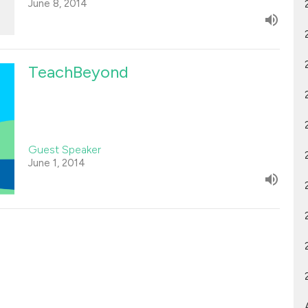
June 8, 2014
TeachBeyond
Guest Speaker
June 1, 2014