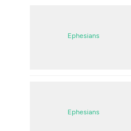
Ephesians
Ephesians