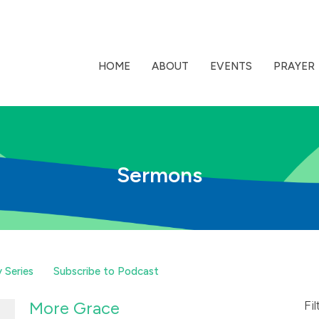
HOME
ABOUT
EVENTS
PRAYER
Sermons
 Series
Subscribe to Podcast
More Grace
Fil