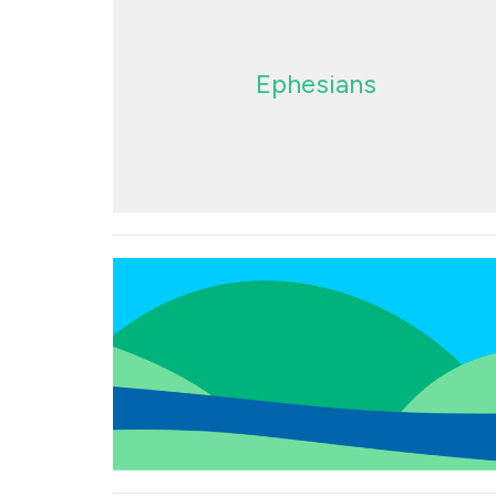
Ephesians