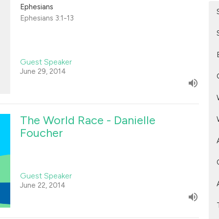
Ephesians
Ephesians 3:1-13
Guest Speaker
June 29, 2014
The World Race - Danielle
Foucher
Guest Speaker
June 22, 2014