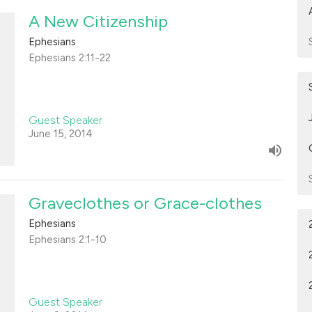
A New Citizenship
Ephesians
Ephesians 2:11-22
Guest Speaker
June 15, 2014
Graveclothes or Grace-clothes
Ephesians
Ephesians 2:1-10
Guest Speaker