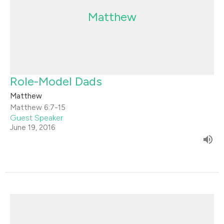
Matthew
Role-Model Dads
Matthew
Matthew 6:7-15
Guest Speaker
June 19, 2016