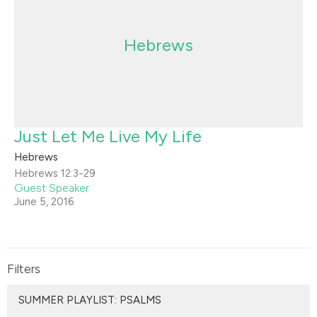
Hebrews
Just Let Me Live My Life
Hebrews
Hebrews 12:3-29
Guest Speaker
June 5, 2016
Filters
SUMMER PLAYLIST: PSALMS