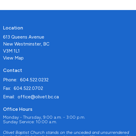
Location
613 Queens Avenue
New Westminster, BC
V3M 1L1
View Map
Contact
Phone:
604.522.0232
Fax:
604.522.0702
Email
:
office@olivet.bc.ca
Office Hours
Monday - Thursday, 9:00 a.m. - 3:00 p.m.
Sunday Service: 10:00 a.m.
Olivet Baptist Church stands on the unceded and unsurrendered