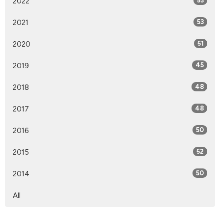
2022
53
2021
53
2020
51
2019
45
2018
48
2017
48
2016
50
2015
52
2014
50
All