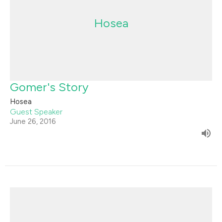
Hosea
Gomer's Story
Hosea
Guest Speaker
June 26, 2016