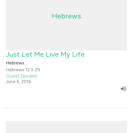
Hebrews
Just Let Me Live My Life
Hebrews
Hebrews 12:3-29
Guest Speaker
June 6, 2016