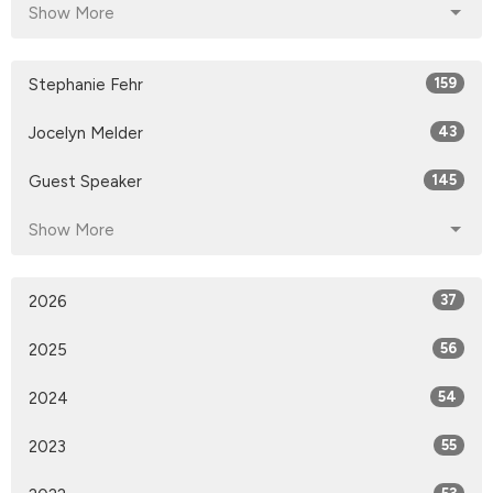
Show More
Stephanie Fehr
159
Jocelyn Melder
43
Guest Speaker
145
Show More
2026
37
2025
56
2024
54
2023
55