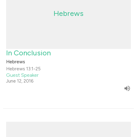
Hebrews
In Conclusion
Hebrews
Hebrews 13:1-25
Guest Speaker
June 12, 2016