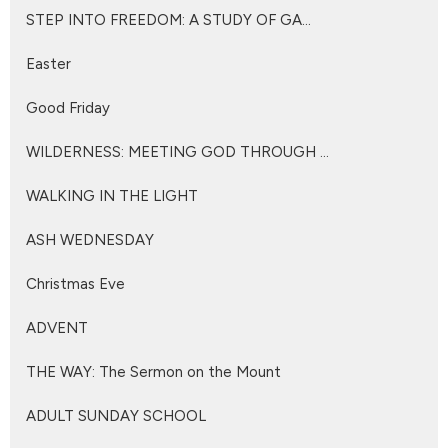
STEP INTO FREEDOM: A STUDY OF GA...
Easter
Good Friday
WILDERNESS: MEETING GOD THROUGH ...
WALKING IN THE LIGHT
ASH WEDNESDAY
Christmas Eve
ADVENT
THE WAY: The Sermon on the Mount
ADULT SUNDAY SCHOOL