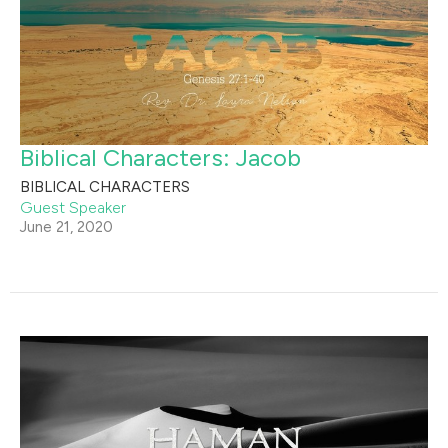
Biblical Characters: Jacob
BIBLICAL CHARACTERS
Guest Speaker
June 21, 2020