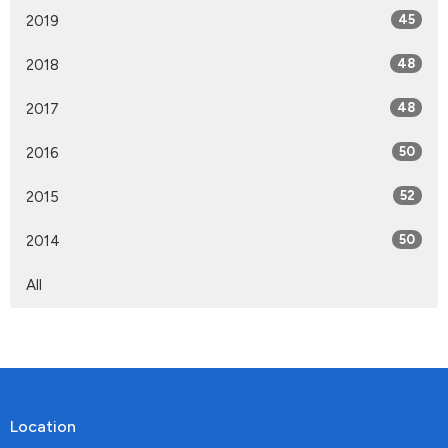
2019
45
2018
48
2017
48
2016
50
2015
52
2014
50
All
Location