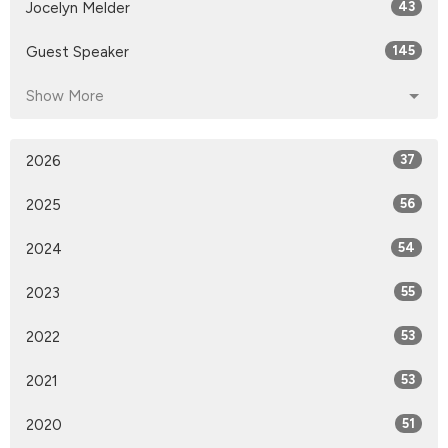
Jocelyn Melder
43
Guest Speaker
145
Show More
2026
37
2025
56
2024
54
2023
55
2022
53
2021
53
2020
51