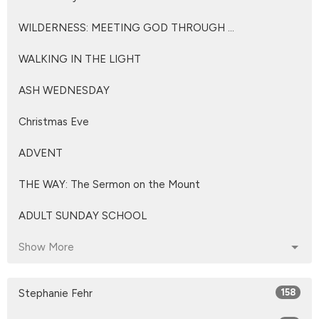
WILDERNESS: MEETING GOD THROUGH ...
WALKING IN THE LIGHT
ASH WEDNESDAY
Christmas Eve
ADVENT
THE WAY: The Sermon on the Mount
ADULT SUNDAY SCHOOL
Show More
Stephanie Fehr
158