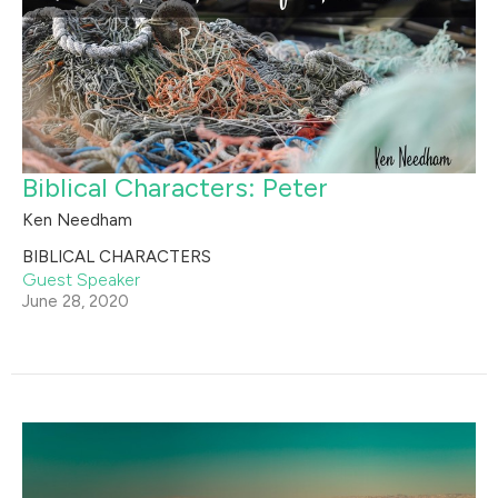
Biblical Characters: Peter
Ken Needham
BIBLICAL CHARACTERS
Guest Speaker
June 28, 2020