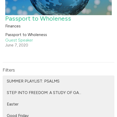
Passport to Wholeness
Finances
Passport to Wholeness
Guest Speaker
June 7, 2020
Filters
SUMMER PLAYLIST: PSALMS
STEP INTO FREEDOM: A STUDY OF GA...
Easter
Good Friday