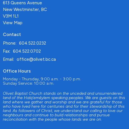
613 Queens Avenue
New Westminster, BC
V3M 1L1
View Map
Contact
Phone:
604.522.0232
Fax:
604.522.0702
Email
:
office@olivet.bc.ca
Office Hours
Monday - Thursday, 9:00 a.m. - 3:00 p.m.
Sunday Service: 10:00 a.m.
Olivet Baptist Church stands on the unceded and unsurrendered
land of the Halq'eméylem speaking peoples. We are guests on this
land where we gather and worship and we are grateful for those
who have lived here for centuries and for their stewardship of this
land. As followers of Christ, we understand our calling to love our
neighbours and continue to build relationships and pursue
reconciliation with the people whose lands we are on.