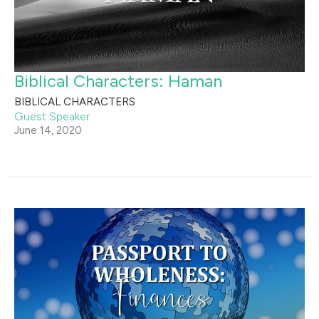
Biblical Characters: Haman
BIBLICAL CHARACTERS
Guest Speaker
June 14, 2020