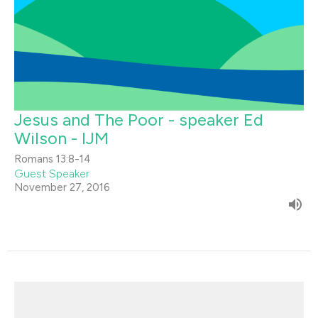
Jesus and The Poor - speaker Ed
Wilson - IJM
Romans 13:8-14
Guest Speaker
November 27, 2016