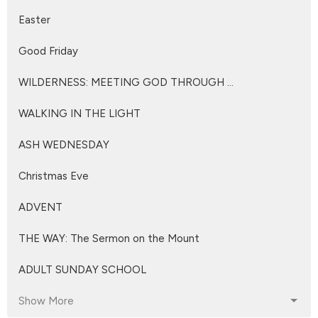
Easter
Good Friday
WILDERNESS: MEETING GOD THROUGH ...
WALKING IN THE LIGHT
ASH WEDNESDAY
Christmas Eve
ADVENT
THE WAY: The Sermon on the Mount
ADULT SUNDAY SCHOOL
Show More