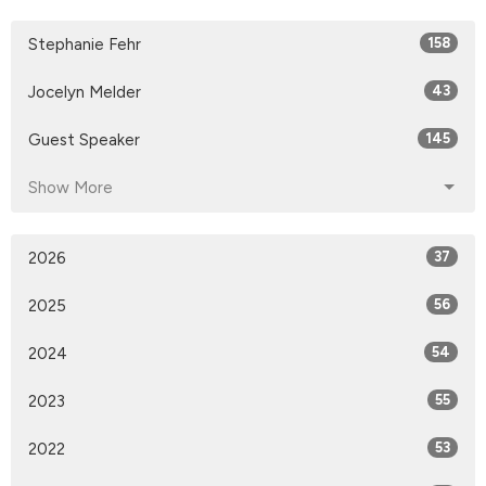
Stephanie Fehr
158
Jocelyn Melder
43
Guest Speaker
145
Show More
2026
37
2025
56
2024
54
2023
55
2022
53