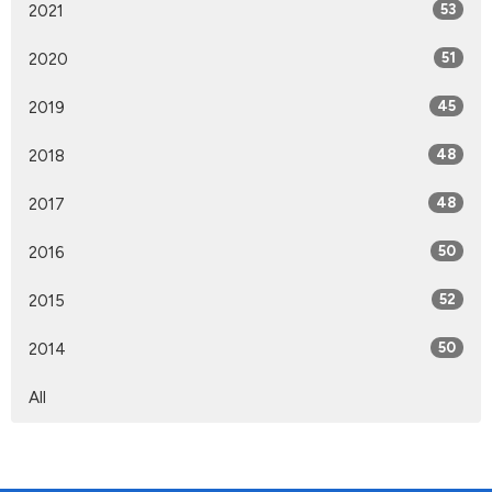
2021
53
2020
51
2019
45
2018
48
2017
48
2016
50
2015
52
2014
50
All