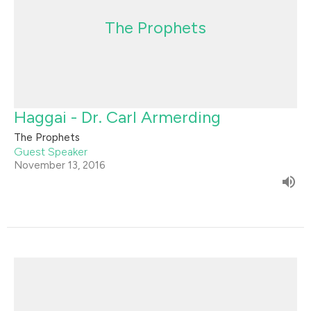
The Prophets
Haggai - Dr. Carl Armerding
The Prophets
Guest Speaker
November 13, 2016