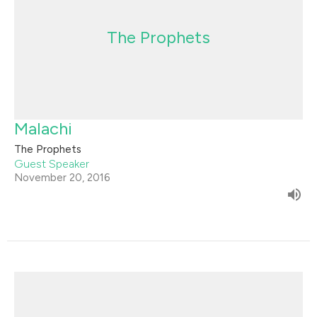
The Prophets
Malachi
The Prophets
Guest Speaker
November 20, 2016