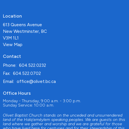
Location
613 Queens Avenue
New Westminster, BC
V3M 1L1
View Map
Contact
Phone:
604.522.0232
Fax:
604.522.0702
Email
:
office@olivet.bc.ca
Office Hours
Monday - Thursday, 9:00 a.m. - 3:00 p.m.
Sunday Service: 10:00 a.m.
Olivet Baptist Church stands on the unceded and unsurrendered
land of the Halq'eméylem speaking peoples. We are guests on this
land where we gather and worship and we are grateful for those
who have lived here for centuries and for their stewardship of this