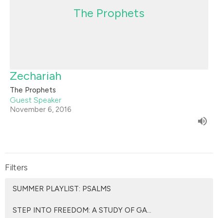
The Prophets
Zechariah
The Prophets
Guest Speaker
November 6, 2016
Filters
SUMMER PLAYLIST: PSALMS
STEP INTO FREEDOM: A STUDY OF GA...