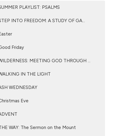
SUMMER PLAYLIST: PSALMS
STEP INTO FREEDOM: A STUDY OF GA...
Easter
Good Friday
WILDERNESS: MEETING GOD THROUGH ...
WALKING IN THE LIGHT
ASH WEDNESDAY
Christmas Eve
ADVENT
THE WAY: The Sermon on the Mount