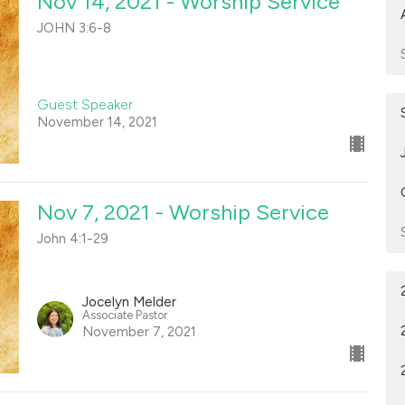
Nov 14, 2021 - Worship Service
JOHN 3:6-8
Guest Speaker
November 14, 2021
Nov 7, 2021 - Worship Service
John 4:1-29
Jocelyn Melder
Associate Pastor
November 7, 2021