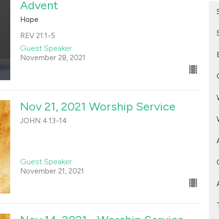
Advent
Hope
REV 21:1-5
Guest Speaker
November 28, 2021
Nov 21, 2021 Worship Service
JOHN 4:13-14
Guest Speaker
November 21, 2021