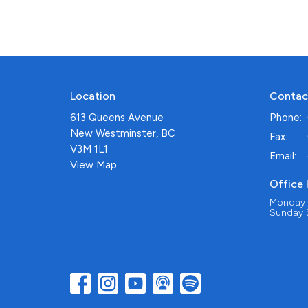
Location
Contac
613 Queens Avenue
Phone:
New Westminster, BC
Fax:
V3M 1L1
Email
:
View Map
Office
Monday -
Sunday S