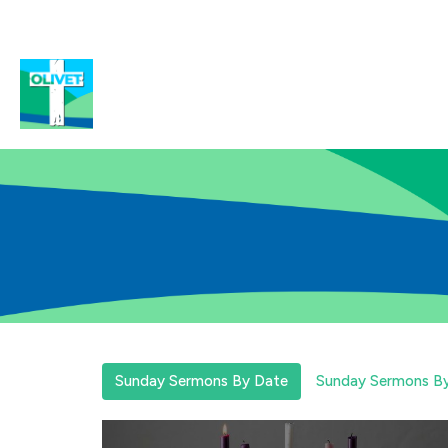
Sunday Sermons By Date
Sunday Sermons By