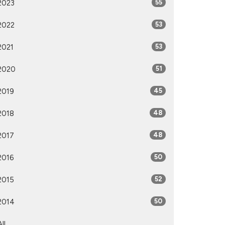
2023
55
2022
53
2021
53
2020
51
2019
45
2018
48
2017
48
2016
50
2015
52
2014
50
All