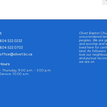
t
Olivet Baptist Ch
unsurrendered lan
peoples. We are g
604.522.0232
and worship and w
604.522.0702
lived here for cent
land. As followers
office@olivet.bc.ca
love our neighbour
and pursue reconc
we are on.
 Hours
 Thursday, 9:00 a.m. - 3:00 p.m.
ervice: 10:00 a.m.