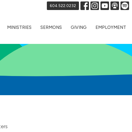
604.522.0232
MINISTRIES
SERMONS
GIVING
EMPLOYMENT
ters