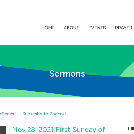
HOME
ABOUT
EVENTS
PRAYER
Sermons
 Series
Subscribe to Podcast
Nov 28, 2021 First Sunday of
Fil