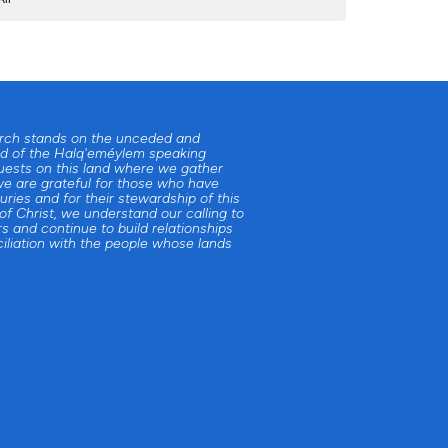
urch stands on the unceded and
d of the Halq'eméylem speaking
uests on this land where we gather
e are grateful for those who have
uries and for their stewardship of this
 of Christ, we understand our calling to
s and continue to build relationships
iliation with the people whose lands