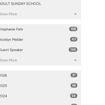
ADULT SUNDAY SCHOOL
Show More
Stephanie Fehr
158
Jocelyn Melder
43
Guest Speaker
145
Show More
2026
37
2025
56
2024
54