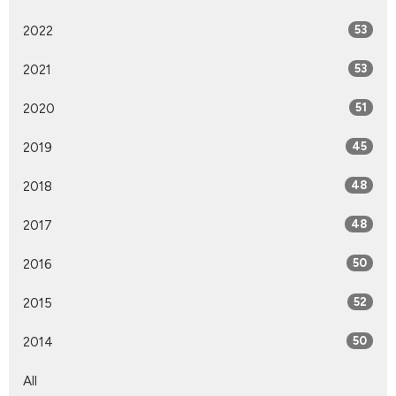
2022
53
2021
53
2020
51
2019
45
2018
48
2017
48
2016
50
2015
52
2014
50
All