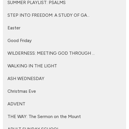
SUMMER PLAYLIST: PSALMS
STEP INTO FREEDOM: A STUDY OF GA...
Easter
Good Friday
WILDERNESS: MEETING GOD THROUGH ...
WALKING IN THE LIGHT
ASH WEDNESDAY
Christmas Eve
ADVENT
THE WAY: The Sermon on the Mount