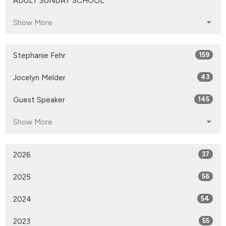
ADULT SUNDAY SCHOOL
Show More
Stephanie Fehr
159
Jocelyn Melder
43
Guest Speaker
145
Show More
2026
37
2025
56
2024
54
2023
55