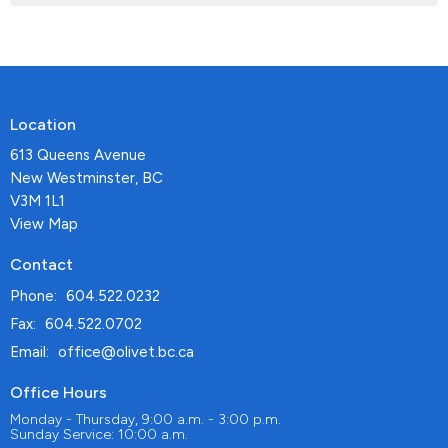
Location
613 Queens Avenue
New Westminster, BC
V3M 1L1
View Map
Contact
Phone:
604.522.0232
Fax:
604.522.0702
Email
:
office@olivet.bc.ca
Office Hours
Monday - Thursday, 9:00 a.m. - 3:00 p.m.
Sunday Service: 10:00 a.m.