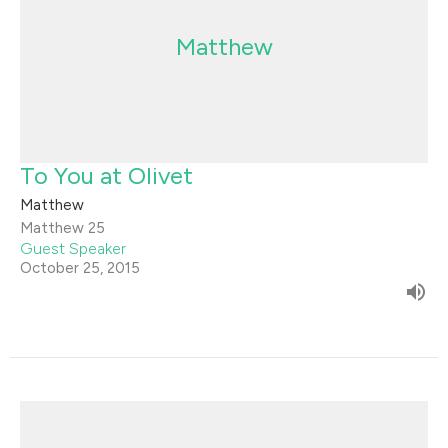
Matthew
To You at Olivet
Matthew
Matthew 25
Guest Speaker
October 25, 2015