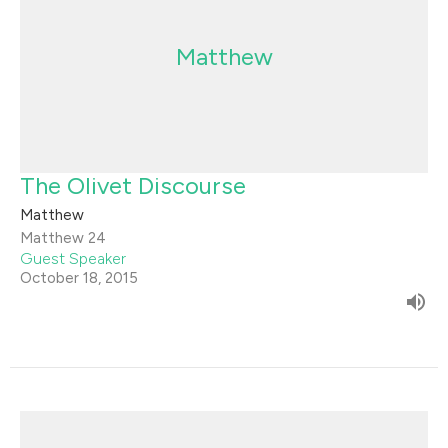
Matthew
The Olivet Discourse
Matthew
Matthew 24
Guest Speaker
October 18, 2015