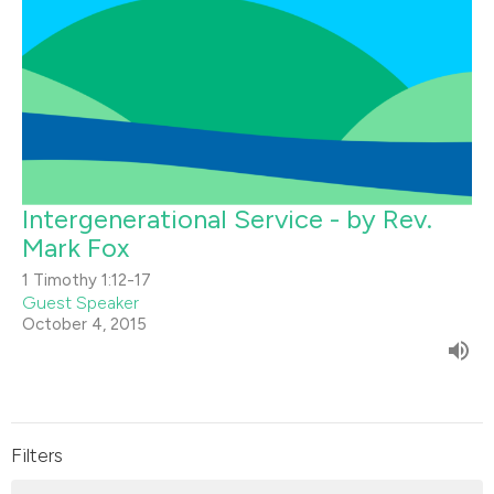
Intergenerational Service - by Rev.
Mark Fox
1 Timothy 1:12-17
Guest Speaker
October 4, 2015
Filters