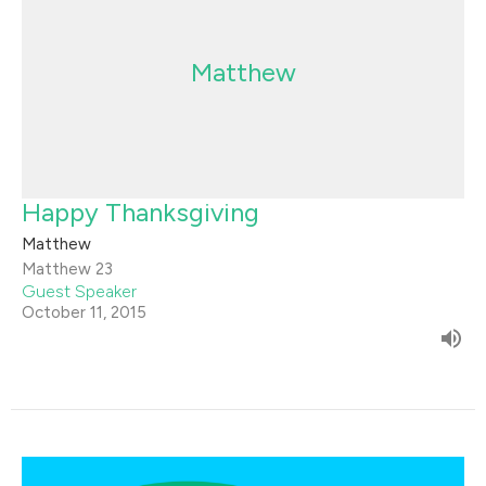
Matthew
Happy Thanksgiving
Matthew
Matthew 23
Guest Speaker
October 11, 2015