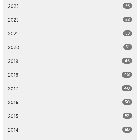
2023
55
2022
53
2021
53
2020
51
2019
45
2018
48
2017
48
2016
50
2015
52
2014
50