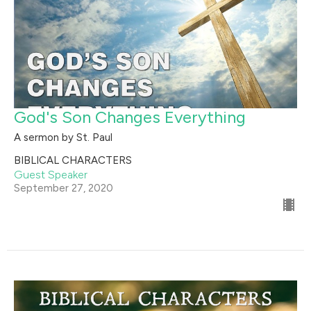
God's Son Changes Everything
A sermon by St. Paul
BIBLICAL CHARACTERS
Guest Speaker
September 27, 2020