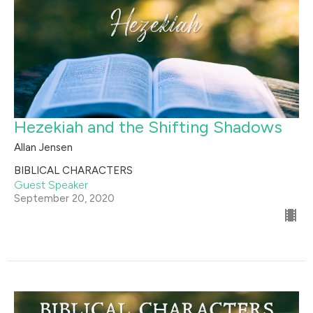
Hezekiah and the Shifting Shadows
Allan Jensen
BIBLICAL CHARACTERS
Guest Speaker
September 20, 2020