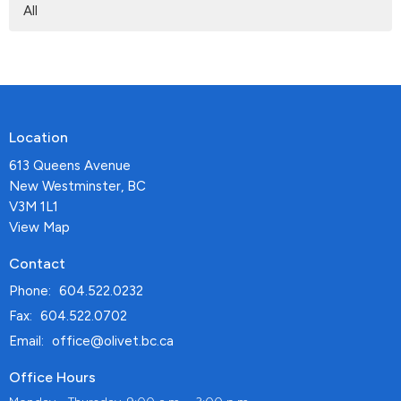
All
Location
613 Queens Avenue
New Westminster, BC
V3M 1L1
View Map
Contact
Phone:
604.522.0232
Fax:
604.522.0702
Email
:
office@olivet.bc.ca
Office Hours