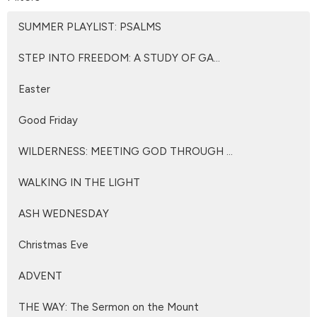
SUMMER PLAYLIST: PSALMS
STEP INTO FREEDOM: A STUDY OF GA...
Easter
Good Friday
WILDERNESS: MEETING GOD THROUGH ...
WALKING IN THE LIGHT
ASH WEDNESDAY
Christmas Eve
ADVENT
THE WAY: The Sermon on the Mount