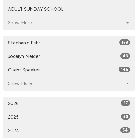
ADULT SUNDAY SCHOOL
Show More
Stephanie Fehr
158
Jocelyn Melder
43
Guest Speaker
145
Show More
2026
37
2025
56
2024
54