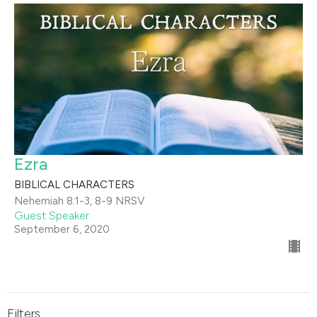
Ezra
BIBLICAL CHARACTERS
Nehemiah 8:1-3, 8-9 NRSV
Guest Speaker
September 6, 2020
Filters