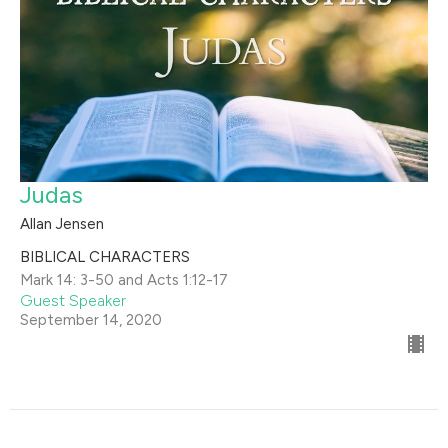
Judas
Allan Jensen
BIBLICAL CHARACTERS
Mark 14: 3-50 and Acts 1:12-17
Guest Speaker
September 14, 2020